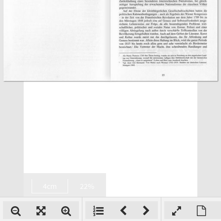
4cm
22%