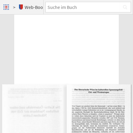
Web-Books
Nikolaus Lenau