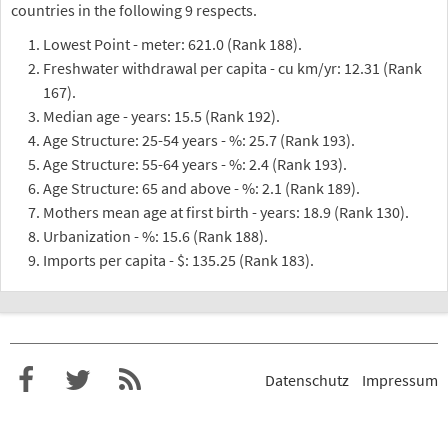
countries in the following 9 respects.
Lowest Point - meter: 621.0 (Rank 188).
Freshwater withdrawal per capita - cu km/yr: 12.31 (Rank
167).
Median age - years: 15.5 (Rank 192).
Age Structure: 25-54 years - %: 25.7 (Rank 193).
Age Structure: 55-64 years - %: 2.4 (Rank 193).
Age Structure: 65 and above - %: 2.1 (Rank 189).
Mothers mean age at first birth - years: 18.9 (Rank 130).
Urbanization - %: 15.6 (Rank 188).
Imports per capita - $: 135.25 (Rank 183).
Datenschutz
Impressum