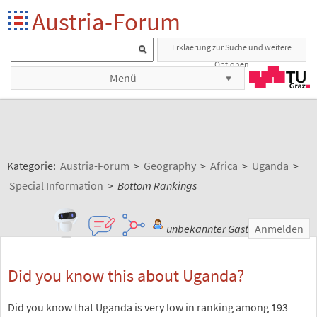
Austria-Forum
Erklaerung zur Suche und weitere
Optionen
Menü
Kategorie:
Austria-Forum
>
Geography
>
Africa
>
Uganda
>
Special Information
>
Bottom Rankings
unbekannter Gast
Anmelden
Did you know this about Uganda?
Did you know that Uganda is very low in ranking among 193