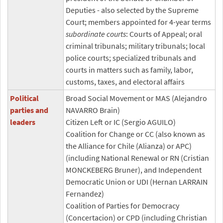
Deputies - also selected by the Supreme
Court; members appointed for 4-year terms
subordinate courts
: Courts of Appeal; oral
criminal tribunals; military tribunals; local
police courts; specialized tribunals and
courts in matters such as family, labor,
customs, taxes, and electoral affairs
Political
Broad Social Movement or MAS (Alejandro
parties and
NAVARRO Brain)
leaders
Citizen Left or IC (Sergio AGUILO)
Coalition for Change or CC (also known as
the Alliance for Chile (Alianza) or APC)
(including National Renewal or RN (Cristian
MONCKEBERG Bruner), and Independent
Democratic Union or UDI (Hernan LARRAIN
Fernandez)
Coalition of Parties for Democracy
(Concertacion) or CPD (including Christian