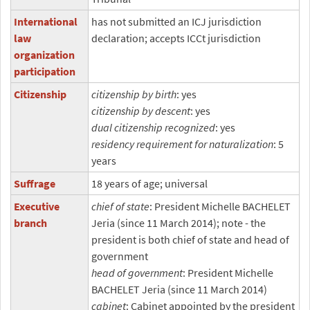
International
has not submitted an ICJ jurisdiction
law
declaration; accepts ICCt jurisdiction
organization
participation
Citizenship
citizenship by birth
: yes
citizenship by descent
: yes
dual citizenship recognized
: yes
residency requirement for naturalization
: 5
years
Suffrage
18 years of age; universal
Executive
chief of state
: President Michelle BACHELET
branch
Jeria (since 11 March 2014); note - the
president is both chief of state and head of
government
head of government
: President Michelle
BACHELET Jeria (since 11 March 2014)
cabinet
: Cabinet appointed by the president