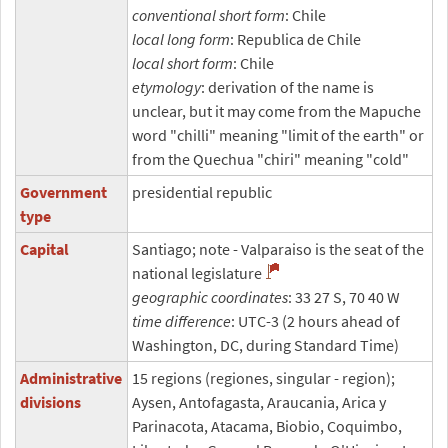
conventional short form
: Chile
local long form
: Republica de Chile
local short form
: Chile
etymology
: derivation of the name is
unclear, but it may come from the Mapuche
word "chilli" meaning "limit of the earth" or
from the Quechua "chiri" meaning "cold"
Government
presidential republic
type
Capital
Santiago; note - Valparaiso is the seat of the
national legislature
geographic coordinates
: 33 27 S, 70 40 W
time difference
: UTC-3 (2 hours ahead of
Washington, DC, during Standard Time)
Administrative
15 regions (regiones, singular - region);
divisions
Aysen, Antofagasta, Araucania, Arica y
Parinacota, Atacama, Biobio, Coquimbo,