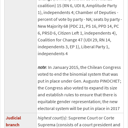
coalition) 15 (RN 6, UDI 8, Amplitude Party
1), independents 4; Chamber of Deputies -
percent of vote by party - NA; seats by party -
New Majority 68 (PDC 21, PS 16, PPD 14, PC
6, PRSD 6, Citizen Left 1, independents 4),
Coalition for Change 47 (UDI 29, RN 14,
independents 3, EP 1), Liberal Party 1,
independents 4
note
: In January 2015, the Chilean Congress
voted to end the binomial system that was
put in place under Gen. Augusto PINOCHET;
the Congress also voted to expand its size
and establish rules to ensure that there is
equitable gender representation; the new
electoral system will be put in place in 2017
Judicial
highest court(s)
: Supreme Court or Corte
branch
Suprema (consists of a court president and