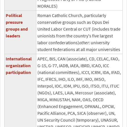
MORALES)
Political
Roman Catholic Church, particularly
pressure
conservative groups such as Opus Dei
groups and
United Labor Central or CUT (includes trade
leaders
unionists from the country's five largest
labor confederations)
other
: university
student federations at all major universities
International
APEC, BIS, CAN (associate), CD, CELAC, FAO,
organization
G-15, G-77, IADB, IAEA, IBRD, ICAO, ICC
participation
(national committees), ICCt, ICRM, IDA, IFAD,
IFC, IFRCS, IHO, ILO, IMF, IMO, IMSO,
Interpol, IOC, IOM, IPU, ISO, ITSO, ITU, ITUC
(NGOs), LAES, LAIA, Mercosur (associate),
MIGA, MINUSTAH, NAM, OAS, OECD
(Enhanced Engagement, OPANAL, OPCW,
Pacific Alliance, PCA, SICA (observer), UN,
UN Security Council (temporary), UNASUR,
UNCTAD, UNESCO, UNFICYP, UNHCR, UNIDO,