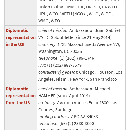
Union Latina, UNMOGIP, UNTSO, UNWTO,
UPU, WCO, WFTU (NGOs), WHO, WIPO,
WMO, WTO
Diplomatic
chief of mission
: Ambassador Juan Gabriel
representation
VALDES Soublette (since 21 May 2014)
in the US
chancery
: 1732 Massachusetts Avenue NW,
Washington, DC 20036
telephone
: (1) (202) 785-1746
FAX
: (1) (202) 887-5579
consulate(s) general
: Chicago, Houston, Los
Angeles, Miami, New York, San Francisco
Diplomatic
chief of mission
: Ambassador Michael
representation
HAMMER (since April 2014)
from the US
embassy
: Avenida Andres Bello 2800, Las
Condes, Santiago
mailing address
: APO AA 34033
telephone
: (56) (2) 2330-3000