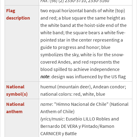
FAX
: (56) (2) 2330-3710, 2330-3160
Flag
two equal horizontal bands of white (top)
description
and red; a blue square the same height as
the white band at the hoist-side end of the
white band; the square bears a white five-
pointed star in the center representing a
guide to progress and honor; blue
symbolizes the sky, white is for the snow-
covered Andes, and red represents the
blood spilled to achieve independence
note
: design was influenced by the US flag
National
huemul (mountain deer), Andean condor;
symbol(s)
national colors: red, white, blue
National
name
: "Himno Nacional de Chile" (National
anthem
Anthem of Chile)
lyrics/music
: Eusebio LILLO Robles and
Bernardo DE VERA y Pintado/Ramon
CARNICER y Battle