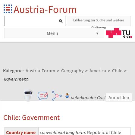
Austria-Forum
Erklaerung zur Suche und weitere
Optionen
Menü
Kategorie:
Austria-Forum
>
Geography
>
America
>
Chile
>
Government
unbekannter Gast
Anmelden
Chile: Government
Country name
conventional long form
: Republic of Chile