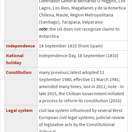
Libertador General Bernardo O'Higgins, Los
Lagos, Los Rios, Magallanes y de la Antartica
Chilena, Maule, Region Metropolitana
(Santiago), Tarapaca, Valparaiso
note
: the US does not recognize claims to
Antarctica
Independence
18 September 1810 (from Spain)
National
Independence Day, 18 September (1810)
holiday
Constitution
many previous; latest adopted 11
September 1980, effective 11 March 1981;
amended many times, last in 2011; note - in
late 2015, the Chilean Government initiated
a process to reform its constitution (2016)
Legal system
civil law system influenced by several West
European civil legal systems; judicial review
of legislative acts by the Constitutional
Tribunal