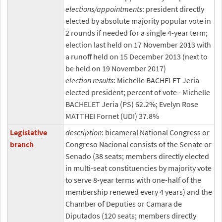
elections/appointments
: president directly
elected by absolute majority popular vote in
2 rounds if needed for a single 4-year term;
election last held on 17 November 2013 with
a runoff held on 15 December 2013 (next to
be held on 19 November 2017)
election results
: Michelle BACHELET Jeria
elected president; percent of vote - Michelle
BACHELET Jeria (PS) 62.2%; Evelyn Rose
MATTHEI Fornet (UDI) 37.8%
Legislative
description
: bicameral National Congress or
branch
Congreso Nacional consists of the Senate or
Senado (38 seats; members directly elected
in multi-seat constituencies by majority vote
to serve 8-year terms with one-half of the
membership renewed every 4 years) and the
Chamber of Deputies or Camara de
Diputados (120 seats; members directly