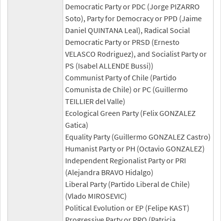
Democratic Party or PDC (Jorge PIZARRO
Soto), Party for Democracy or PPD (Jaime
Daniel QUINTANA Leal), Radical Social
Democratic Party or PRSD (Ernesto
VELASCO Rodriguez), and Socialist Party or
PS (Isabel ALLENDE Bussi))
Communist Party of Chile (Partido
Comunista de Chile) or PC (Guillermo
TEILLIER del Valle)
Ecological Green Party (Felix GONZALEZ
Gatica)
Equality Party (Guillermo GONZALEZ Castro)
Humanist Party or PH (Octavio GONZALEZ)
Independent Regionalist Party or PRI
(Alejandra BRAVO Hidalgo)
Liberal Party (Partido Liberal de Chile)
(Vlado MIROSEVIC)
Political Evolution or EP (Felipe KAST)
Progressive Party or PRO (Patricia