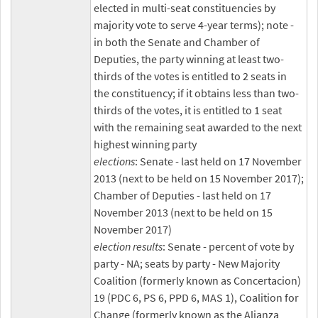
elected in multi-seat constituencies by
majority vote to serve 4-year terms); note -
in both the Senate and Chamber of
Deputies, the party winning at least two-
thirds of the votes is entitled to 2 seats in
the constituency; if it obtains less than two-
thirds of the votes, it is entitled to 1 seat
with the remaining seat awarded to the next
highest winning party
elections
: Senate - last held on 17 November
2013 (next to be held on 15 November 2017);
Chamber of Deputies - last held on 17
November 2013 (next to be held on 15
November 2017)
election results
: Senate - percent of vote by
party - NA; seats by party - New Majority
Coalition (formerly known as Concertacion)
19 (PDC 6, PS 6, PPD 6, MAS 1), Coalition for
Change (formerly known as the Alianza