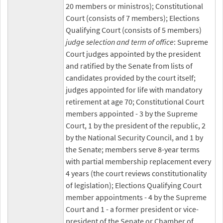
20 members or ministros); Constitutional
Court (consists of 7 members); Elections
Qualifying Court (consists of 5 members)
judge selection and term of office
: Supreme
Court judges appointed by the president
and ratified by the Senate from lists of
candidates provided by the court itself;
judges appointed for life with mandatory
retirement at age 70; Constitutional Court
members appointed - 3 by the Supreme
Court, 1 by the president of the republic, 2
by the National Security Council, and 1 by
the Senate; members serve 8-year terms
with partial membership replacement every
4 years (the court reviews constitutionality
of legislation); Elections Qualifying Court
member appointments - 4 by the Supreme
Court and 1 - a former president or vice-
president of the Senate or Chamber of