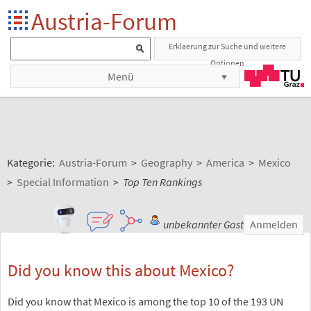
Austria-Forum
Erklaerung zur Suche und weitere
Optionen
Menü
Kategorie:
Austria-Forum
>
Geography
>
America
>
Mexico
>
Special Information
>
Top Ten Rankings
unbekannter Gast
Anmelden
Did you know this about Mexico?
Did you know that Mexico is among the top 10 of the 193 UN