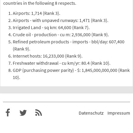
countries in the following 8 respects.
Airports: 1,714 (Rank 3).
Airports - with unpaved runways: 1,471 (Rank 3).
Irrigated Land - sq km: 64,600 (Rank 7).
Crude oil - production - cu m: 2,936,000 (Rank 9).
Refined petroleum products - imports - bbl/day: 607,400
(Rank 9).
Internet hosts: 16,233,000 (Rank 9).
Freshwater withdrawal - cu km/yr: 80.4 (Rank 10).
GDP (purchasing power parity) - $: 1,845,000,000,000 (Rank
10).
Datenschutz
Impressum