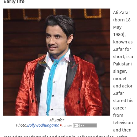
Early life
Ali Zafar
(born 18
May
1980),
known as
Zafar for
short, is a
Pakistani
singer,
model
and actor.
Zafar
stared his
career
from
Ali Zafar
television
Photo:
Bollywodhungama
,
under
and then