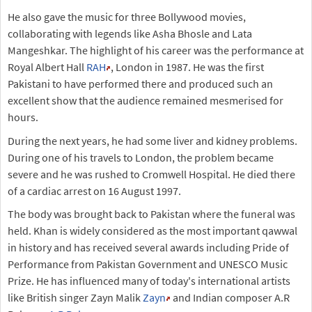
He also gave the music for three Bollywood movies,
collaborating with legends like Asha Bhosle and Lata
Mangeshkar. The highlight of his career was the performance at
Royal Albert Hall
RAH
, London in 1987. He was the first
Pakistani to have performed there and produced such an
excellent show that the audience remained mesmerised for
hours.
During the next years, he had some liver and kidney problems.
During one of his travels to London, the problem became
severe and he was rushed to Cromwell Hospital. He died there
of a cardiac arrest on 16 August 1997.
The body was brought back to Pakistan where the funeral was
held. Khan is widely considered as the most important qawwal
in history and has received several awards including Pride of
Performance from Pakistan Government and UNESCO Music
Prize. He has influenced many of today's international artists
like British singer Zayn Malik
Zayn
and Indian composer A.R