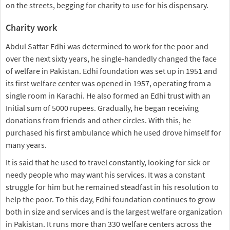
on the streets, begging for charity to use for his dispensary.
Charity work
Abdul Sattar Edhi was determined to work for the poor and
over the next sixty years, he single-handedly changed the face
of welfare in Pakistan. Edhi foundation was set up in 1951 and
its first welfare center was opened in 1957, operating from a
single room in Karachi. He also formed an Edhi trust with an
Initial sum of 5000 rupees. Gradually, he began receiving
donations from friends and other circles. With this, he
purchased his first ambulance which he used drove himself for
many years.
It is said that he used to travel constantly, looking for sick or
needy people who may want his services. It was a constant
struggle for him but he remained steadfast in his resolution to
help the poor. To this day, Edhi foundation continues to grow
both in size and services and is the largest welfare organization
in Pakistan. It runs more than 330 welfare centers across the