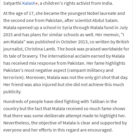
Satyarthi
Kalash
, a children's rights activist from India.
At the age of 17, she became the youngest Nobel laureate and
the second one from Pakistan, after scientist Abdul Salam.
Malala opened up a school in Syria through Malala fund in July
2015 and has plans for similar schools as well. Her memoir, "I
am Malala" was published in October 2013, co written by British
journalist, Christina Lamb. The book was praised worldwide for
its tale of bravery. The international acclaim earned by Malala
has received mix response from Pakistan. Her fame highlights
Pakistan's most negative aspect (rampant militancy and
terrorism). Moreover, Malala was not the only girl shot that day.
Her friend was also injured but she did not achieve this much
publicity.
Hundreds of people have died fighting with Taliban in the
country but the fact that Malala received so much fame shows
that there was some deliberate attempt made to highlight her.
Nevertheless, the objective of Malala is clear and supported by
everyone and her efforts in this regard are encouraged.