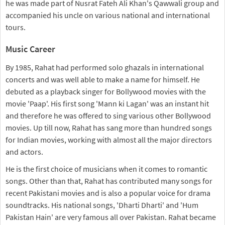
he was made part of Nusrat Fateh Ali Khan's Qawwali group and
accompanied his uncle on various national and international
tours.
Music Career
By 1985, Rahat had performed solo ghazals in international
concerts and was well able to make a name for himself. He
debuted as a playback singer for Bollywood movies with the
movie 'Paap'. His first song 'Mann ki Lagan' was an instant hit
and therefore he was offered to sing various other Bollywood
movies. Up till now, Rahat has sang more than hundred songs
for Indian movies, working with almost all the major directors
and actors.
He is the first choice of musicians when it comes to romantic
songs. Other than that, Rahat has contributed many songs for
recent Pakistani movies and is also a popular voice for drama
soundtracks. His national songs, 'Dharti Dharti' and 'Hum
Pakistan Hain' are very famous all over Pakistan. Rahat became