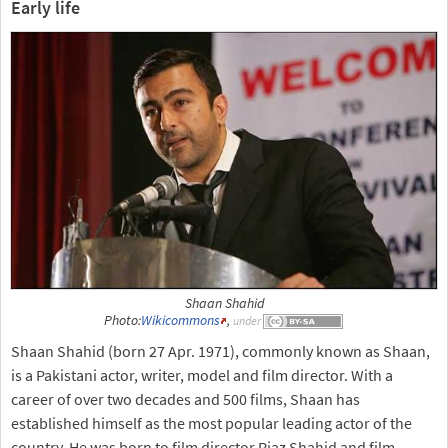
Early life
Shaan Shahid
Photo:
Wikicommons
,
under
Shaan Shahid (born 27 Apr. 1971), commonly known as Shaan,
is a Pakistani actor, writer, model and film director. With a
career of over two decades and 500 films, Shaan has
established himself as the most popular leading actor of the
country. He was born to film director Riaz Shahid and film