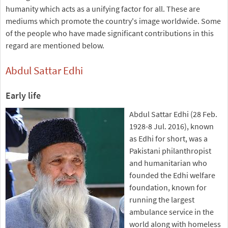
humanity which acts as a unifying factor for all. These are
mediums which promote the country's image worldwide. Some
of the people who have made significant contributions in this
regard are mentioned below.
Abdul Sattar Edhi
Early life
Abdul Sattar Edhi (28 Feb.
1928-8 Jul. 2016), known
as Edhi for short, was a
Pakistani philanthropist
and humanitarian who
founded the Edhi welfare
foundation, known for
running the largest
ambulance service in the
world along with homeless