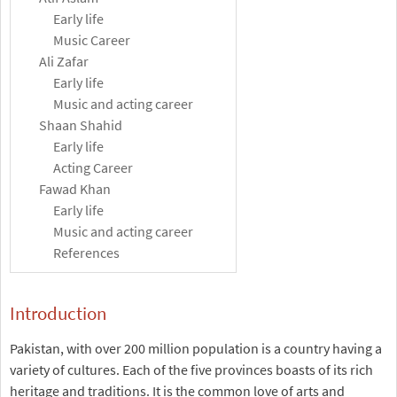
Early life
Music Career
Ali Zafar
Early life
Music and acting career
Shaan Shahid
Early life
Acting Career
Fawad Khan
Early life
Music and acting career
References
Introduction
Pakistan, with over 200 million population is a country having a
variety of cultures. Each of the five provinces boasts of its rich
heritage and traditions. It is the common love of arts and