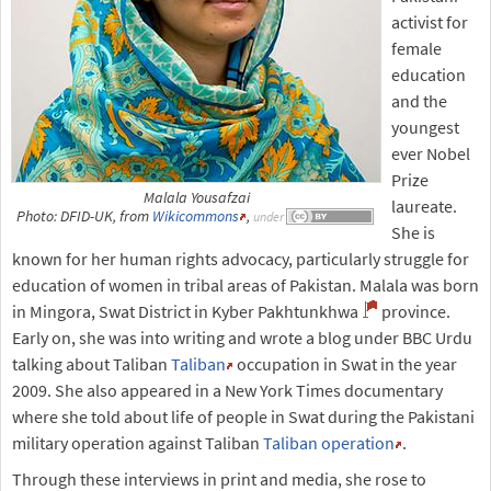
activist for
female
education
and the
youngest
ever Nobel
Prize
Malala Yousafzai
laureate.
Photo: DFID-UK, from
Wikicommons
,
under
She is
known for her human rights advocacy, particularly struggle for
education of women in tribal areas of Pakistan. Malala was born
in Mingora, Swat District in Kyber Pakhtunkhwa
province.
Early on, she was into writing and wrote a blog under BBC Urdu
talking about Taliban
Taliban
occupation in Swat in the year
2009. She also appeared in a New York Times documentary
where she told about life of people in Swat during the Pakistani
military operation against Taliban
Taliban operation
.
Through these interviews in print and media, she rose to