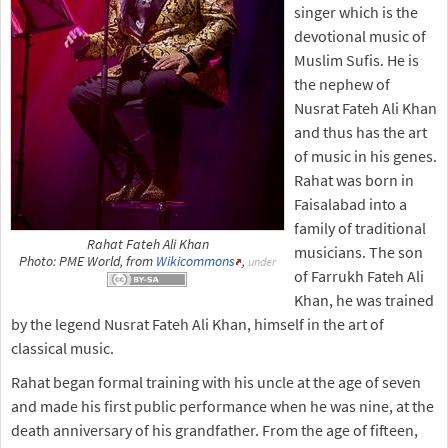
singer which is the
devotional music of
Muslim Sufis. He is
the nephew of
Nusrat Fateh Ali Khan
and thus has the art
of music in his genes.
Rahat was born in
Faisalabad into a
family of traditional
Rahat Fateh Ali Khan
musicians. The son
Photo: PME World, from
Wikicommons
,
under
of Farrukh Fateh Ali
Khan, he was trained
by the legend Nusrat Fateh Ali Khan, himself in the art of
classical music.
Rahat began formal training with his uncle at the age of seven
and made his first public performance when he was nine, at the
death anniversary of his grandfather. From the age of fifteen,