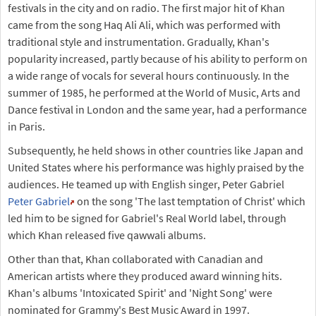
festivals in the city and on radio. The first major hit of Khan
came from the song Haq Ali Ali, which was performed with
traditional style and instrumentation. Gradually, Khan's
popularity increased, partly because of his ability to perform on
a wide range of vocals for several hours continuously. In the
summer of 1985, he performed at the World of Music, Arts and
Dance festival in London and the same year, had a performance
in Paris.
Subsequently, he held shows in other countries like Japan and
United States where his performance was highly praised by the
audiences. He teamed up with English singer, Peter Gabriel
Peter Gabriel
on the song 'The last temptation of Christ' which
led him to be signed for Gabriel's Real World label, through
which Khan released five qawwali albums.
Other than that, Khan collaborated with Canadian and
American artists where they produced award winning hits.
Khan's albums 'Intoxicated Spirit' and 'Night Song' were
nominated for Grammy's Best Music Award in 1997.