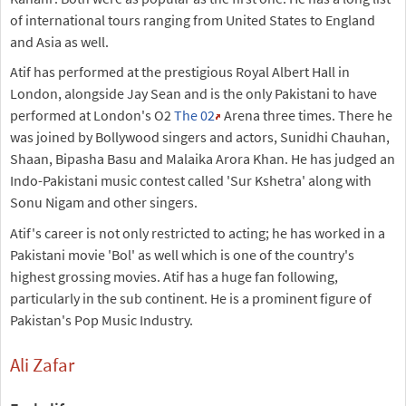
of international tours ranging from United States to England
and Asia as well.
Atif has performed at the prestigious Royal Albert Hall in
London, alongside Jay Sean and is the only Pakistani to have
performed at London's O2
The 02
Arena three times. There he
was joined by Bollywood singers and actors, Sunidhi Chauhan,
Shaan, Bipasha Basu and Malaika Arora Khan. He has judged an
Indo-Pakistani music contest called 'Sur Kshetra' along with
Sonu Nigam and other singers.
Atif's career is not only restricted to acting; he has worked in a
Pakistani movie 'Bol' as well which is one of the country's
highest grossing movies. Atif has a huge fan following,
particularly in the sub continent. He is a prominent figure of
Pakistan's Pop Music Industry.
Ali Zafar