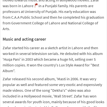
moved towards music and acting in Bollywood movies. Zafar
was born in Lahore
in a Punjabi family. His parents are
professors at University of Punjab. His early education was
from C.A.A Public School and then he completed his graduation
from Government College of Lahore and National College of
Arts.
Music and acting career
Zafar started his career as a sketch artist in Lahore and then
worked in several television serials. He debuted with his album
'Huqa Pani' in 2003 which became a huge hit, selling over 5
million copies. It won the country's Lux Style Award for "Best
Album".
Zafar released his second album, 'Masti in 2006. It was very
popular as well and featured some very exotic and expensively
made videos. One of the song "Dekha's" video was also
included in a Hollywood movie, 'Wall Street'. Zafar has won
several awards for youth icon, mainly because of his good looks