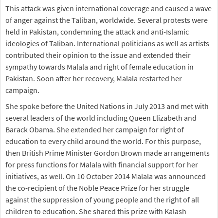
This attack was given international coverage and caused a wave
of anger against the Taliban, worldwide. Several protests were
held in Pakistan, condemning the attack and anti-Islamic
ideologies of Taliban. International politicians as well as artists
contributed their opinion to the issue and extended their
sympathy towards Malala and right of female education in
Pakistan. Soon after her recovery, Malala restarted her
campaign.
She spoke before the United Nations in July 2013 and met with
several leaders of the world including Queen Elizabeth and
Barack Obama. She extended her campaign for right of
education to every child around the world. For this purpose,
then British Prime Minister Gordon Brown made arrangements
for press functions for Malala with financial support for her
initiatives, as well. On 10 October 2014 Malala was announced
the co-recipient of the Noble Peace Prize for her struggle
against the suppression of young people and the right of all
children to education. She shared this prize with Kalash