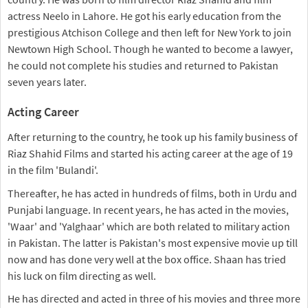
actress Neelo in Lahore. He got his early education from the
prestigious Atchison College and then left for New York to join
Newtown High School. Though he wanted to become a lawyer,
he could not complete his studies and returned to Pakistan
seven years later.
Acting Career
After returning to the country, he took up his family business of
Riaz Shahid Films and started his acting career at the age of 19
in the film 'Bulandi'.
Thereafter, he has acted in hundreds of films, both in Urdu and
Punjabi language. In recent years, he has acted in the movies,
'Waar' and 'Yalghaar' which are both related to military action
in Pakistan. The latter is Pakistan's most expensive movie up till
now and has done very well at the box office. Shaan has tried
his luck on film directing as well.
He has directed and acted in three of his movies and three more