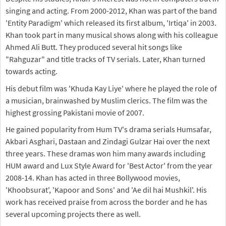
singing and acting. From 2000-2012, Khan was part of the band
'Entity Paradigm' which released its first album, 'Irtiqa' in 2003.
Khan took part in many musical shows along with his colleague
Ahmed Ali Butt. They produced several hit songs like
"Rahguzar" and title tracks of TV serials. Later, Khan turned
towards acting.
His debut film was 'Khuda Kay Liye' where he played the role of
a musician, brainwashed by Muslim clerics. The film was the
highest grossing Pakistani movie of 2007.
He gained popularity from Hum TV's drama serials Humsafar,
Akbari Asghari, Dastaan and Zindagi Gulzar Hai over the next
three years. These dramas won him many awards including
HUM award and Lux Style Award for 'Best Actor' from the year
2008-14. Khan has acted in three Bollywood movies,
'Khoobsurat', 'Kapoor and Sons' and 'Ae dil hai Mushkil'. His
work has received praise from across the border and he has
several upcoming projects there as well.