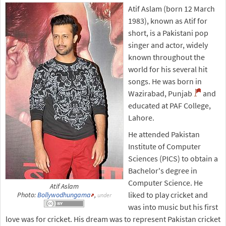
Atif Aslam (born 12 March
1983), known as Atif for
short, is a Pakistani pop
singer and actor, widely
known throughout the
world for his several hit
songs. He was born in
Wazirabad, Punjab
and
educated at PAF College,
Lahore.
He attended Pakistan
Institute of Computer
Sciences (PICS) to obtain a
Bachelor's degree in
Computer Science. He
Atif Aslam
liked to play cricket and
Photo:
Bollywodhungama
,
under
was into music but his first
love was for cricket. His dream was to represent Pakistan cricket