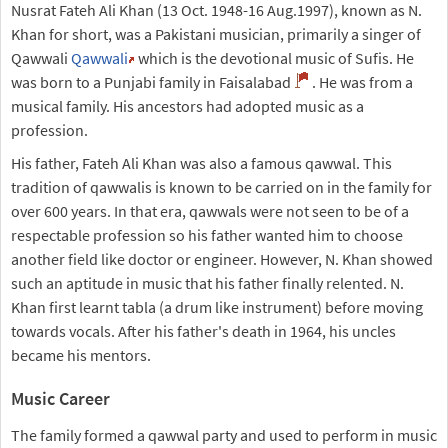
Nusrat Fateh Ali Khan (13 Oct. 1948-16 Aug.1997), known as N.
Khan for short, was a Pakistani musician, primarily a singer of
Qawwali
Qawwali
which is the devotional music of Sufis. He
was born to a Punjabi family in Faisalabad
. He was from a
musical family. His ancestors had adopted music as a
profession.
His father, Fateh Ali Khan was also a famous qawwal. This
tradition of qawwalis is known to be carried on in the family for
over 600 years. In that era, qawwals were not seen to be of a
respectable profession so his father wanted him to choose
another field like doctor or engineer. However, N. Khan showed
such an aptitude in music that his father finally relented. N.
Khan first learnt tabla (a drum like instrument) before moving
towards vocals. After his father's death in 1964, his uncles
became his mentors.
Music Career
The family formed a qawwal party and used to perform in music