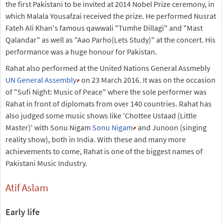
the first Pakistani to be invited at 2014 Nobel Prize ceremony, in
which Malala Yousafzai received the prize. He performed Nusrat
Fateh Ali Khan's famous qawwali "Tumhe Dillagi" and "Mast
Qalandar" as well as "Aao Parho(Lets Study)" at the concert. His
performance was a huge honour for Pakistan.
Rahat also performed at the United Nations General Assmebly
UN General Assembly
on 23 March 2016. It was on the occasion
of "Sufi Night: Music of Peace" where the sole performer was
Rahat in front of diplomats from over 140 countries. Rahat has
also judged some music shows like 'Chottee Ustaad (Little
Master)' with Sonu Nigam
Sonu Nigam
and Junoon (singing
reality show), both in India. With these and many more
achievements to come, Rahat is one of the biggest names of
Pakistani Music Industry.
Atif Aslam
Early life