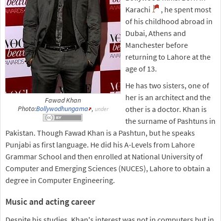
Karachi
, he spent most
of his childhood abroad in
Dubai, Athens and
Manchester before
returning to Lahore at the
age of 13.
He has two sisters, one of
her is an architect and the
Fawad Khan
other is a doctor. Khan is
Photo:
Bollywodhungama
,
under
the surname of Pashtuns in
Pakistan. Though Fawad Khan is a Pashtun, but he speaks
Punjabi as first language. He did his A-Levels from Lahore
Grammar School and then enrolled at National University of
Computer and Emerging Sciences (NUCES), Lahore to obtain a
degree in Computer Engineering.
Music and acting career
Despite his studies, Khan's interest was not in computers but in