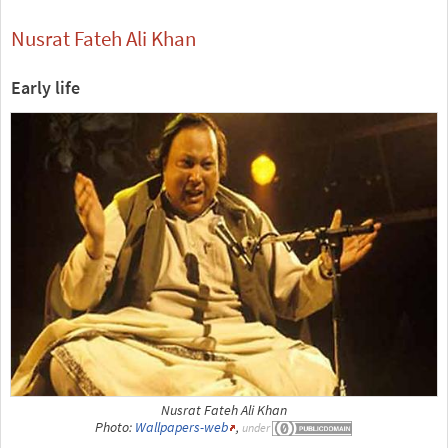
Nusrat Fateh Ali Khan
Early life
Nusrat Fateh Ali Khan
Photo:
Wallpapers-web
,
under