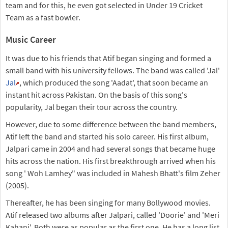
team and for this, he even got selected in Under 19 Cricket
Team as a fast bowler.
Music Career
It was due to his friends that Atif began singing and formed a
small band with his university fellows. The band was called 'Jal'
Jal
, which produced the song 'Aadat', that soon became an
instant hit across Pakistan. On the basis of this song's
popularity, Jal began their tour across the country.
However, due to some difference between the band members,
Atif left the band and started his solo career. His first album,
Jalpari came in 2004 and had several songs that became huge
hits across the nation. His first breakthrough arrived when his
song ' Woh Lamhey" was included in Mahesh Bhatt's film Zeher
(2005).
Thereafter, he has been singing for many Bollywood movies.
Atif released two albums after Jalpari, called 'Doorie' and 'Meri
Kahani'. Both were as popular as the first one. He has a long list