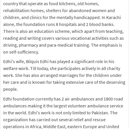
country that operate as food kitchens, old homes,
rehabilitation homes, shelters for abandoned women and
children, and clinics for the mentally handicapped. In Karachi
alone, the foundation runs 8 hospitals and 2 blood banks.
There is also an education scheme, which apart from teaching,
reading and writing covers various vocational activities such as
driving, pharmacy and para-medical training. The emphasis is
on self-sufficiency.
Edhi's wife, Bilquis Edhi has played a significant role in his
welfare work. Till today, she participates actively in all charity
work. She has also arranged marriages for the children under
her care and is known for taking extensive care of the deserving
people.
Edhi foundation currently has 2 air ambulances and 1800 road
ambulances making it the largest volunteer ambulance service
in the world. Edhi's work is not only limited to Pakistan. The
organization has carried out several relief and rescue
operations in Africa, Middle East, eastern Europe and United