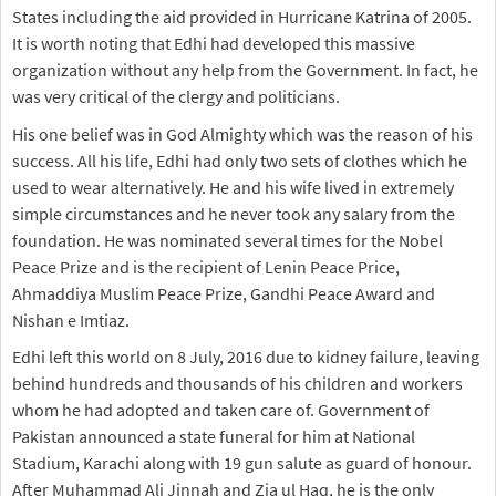
States including the aid provided in Hurricane Katrina of 2005.
It is worth noting that Edhi had developed this massive
organization without any help from the Government. In fact, he
was very critical of the clergy and politicians.
His one belief was in God Almighty which was the reason of his
success. All his life, Edhi had only two sets of clothes which he
used to wear alternatively. He and his wife lived in extremely
simple circumstances and he never took any salary from the
foundation. He was nominated several times for the Nobel
Peace Prize and is the recipient of Lenin Peace Price,
Ahmaddiya Muslim Peace Prize, Gandhi Peace Award and
Nishan e Imtiaz.
Edhi left this world on 8 July, 2016 due to kidney failure, leaving
behind hundreds and thousands of his children and workers
whom he had adopted and taken care of. Government of
Pakistan announced a state funeral for him at National
Stadium, Karachi along with 19 gun salute as guard of honour.
After Muhammad Ali Jinnah and Zia ul Haq, he is the only