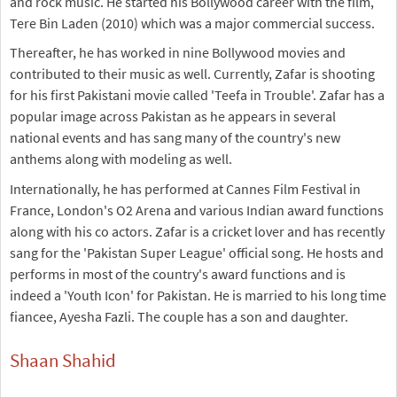
and rock music. He started his Bollywood career with the film,
Tere Bin Laden (2010) which was a major commercial success.
Thereafter, he has worked in nine Bollywood movies and
contributed to their music as well. Currently, Zafar is shooting
for his first Pakistani movie called 'Teefa in Trouble'. Zafar has a
popular image across Pakistan as he appears in several
national events and has sang many of the country's new
anthems along with modeling as well.
Internationally, he has performed at Cannes Film Festival in
France, London's O2 Arena and various Indian award functions
along with his co actors. Zafar is a cricket lover and has recently
sang for the 'Pakistan Super League' official song. He hosts and
performs in most of the country's award functions and is
indeed a 'Youth Icon' for Pakistan. He is married to his long time
fiancee, Ayesha Fazli. The couple has a son and daughter.
Shaan Shahid