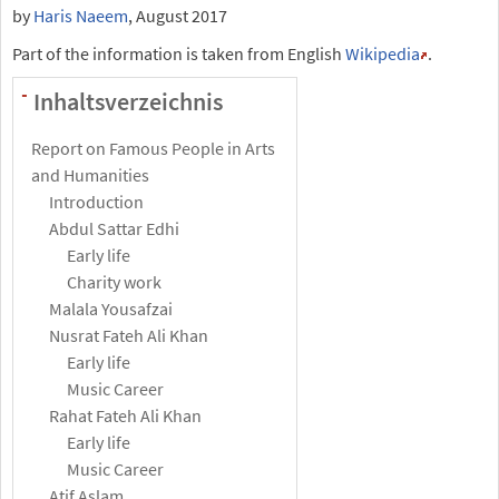
by
Haris Naeem
, August 2017
Part of the information is taken from English
Wikipedia
.
Inhaltsverzeichnis
-
Report on Famous People in Arts
and Humanities
Introduction
Abdul Sattar Edhi
Early life
Charity work
Malala Yousafzai
Nusrat Fateh Ali Khan
Early life
Music Career
Rahat Fateh Ali Khan
Early life
Music Career
Atif Aslam