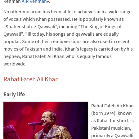
Rehman
A.R Rehman
.
No other musician has been able to achieve such a wide range
of vocals which Khan possessed. He is popularly known as
"Shahenshah-e-Qawwali", meaning "The King of Kings of
Qawwali". Till today, his songs and qawwalis are equally
popular. Some of their remix versions are also used in recent
movies of Pakistan and India. Khan's legacy is carried on by his
nephew, Rahat Fateh Ali Khan who is equally famous
worldwide.
Rahat Fateh Ali Khan
Early life
Rahat Fateh Ali Khan
(born 1974), known
as Rahat for short, is
Pakistani musician,
primarily a Qawwalli