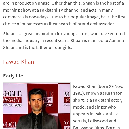
are in production phase. Other than this, Shaan is the host of a
morning show at a Pakistani TV channel and acts in many
commercials nowadays. Due to his popular image, he is the first
choice of businesses in their search of brand ambassador.
Shaan is a great inspiration for young actors, who have entered
the media industry in recent years. Shaan is married to Aamina
Shaan and is the father of four girls.
Fawad Khan
Early life
Fawad Khan (born 29 Nov.
1981), known as Khan for
short, is a Pakistani actor,
model and singer who
appears in Pakistani TV
serials, Lollywood and
Bollywood films. Born in