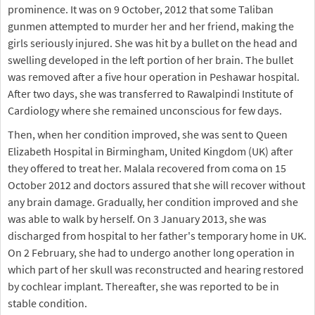
prominence. It was on 9 October, 2012 that some Taliban
gunmen attempted to murder her and her friend, making the
girls seriously injured. She was hit by a bullet on the head and
swelling developed in the left portion of her brain. The bullet
was removed after a five hour operation in Peshawar hospital.
After two days, she was transferred to Rawalpindi Institute of
Cardiology where she remained unconscious for few days.
Then, when her condition improved, she was sent to Queen
Elizabeth Hospital in Birmingham, United Kingdom (UK) after
they offered to treat her. Malala recovered from coma on 15
October 2012 and doctors assured that she will recover without
any brain damage. Gradually, her condition improved and she
was able to walk by herself. On 3 January 2013, she was
discharged from hospital to her father's temporary home in UK.
On 2 February, she had to undergo another long operation in
which part of her skull was reconstructed and hearing restored
by cochlear implant. Thereafter, she was reported to be in
stable condition.