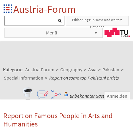
Austria-Forum
Erklaerung zur Suche und weitere
Optionen
Menü
Kategorie:
Austria-Forum
>
Geography
>
Asia
>
Pakistan
>
Special Information
>
Report on some top Pakistani artists
unbekannter Gast
Anmelden
Report on Famous People in Arts and
Humanities