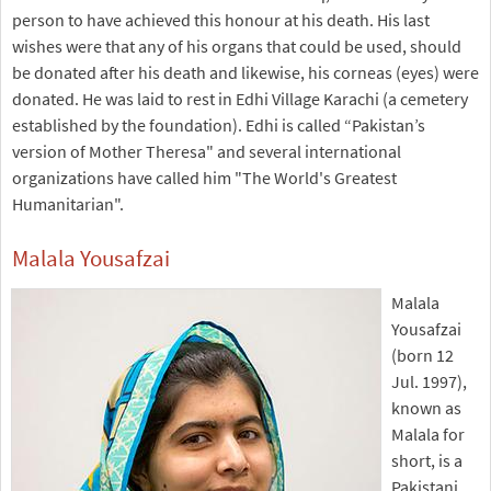
person to have achieved this honour at his death. His last
wishes were that any of his organs that could be used, should
be donated after his death and likewise, his corneas (eyes) were
donated. He was laid to rest in Edhi Village Karachi (a cemetery
established by the foundation). Edhi is called “Pakistan’s
version of Mother Theresa" and several international
organizations have called him "The World's Greatest
Humanitarian".
Malala Yousafzai
Malala
Yousafzai
(born 12
Jul. 1997),
known as
Malala for
short, is a
Pakistani