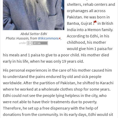
shelters, rehab centers and
orphanages all across
Pakistan. He was born in
Bantva, Gujrat
in British
India into a Memon family.
Abdul Sattar Edhi
According to Edhi, in his
Photo: Hussain, from
Wikicommons
,
childhood, his mother
under
would give him 1 paisa for
his meals and 1 paisa to give to a poor child. His mother died
early in his life, when he was only 19 years old.
His personal experiences in the care of his mother caused him
to understand the pains endured by old and sick people
worldwide. After the partition of Pakistan, he shifted to Karachi
where he worked at a wholesale clothes shop for some years.
Edhi could not see the people lying helpless in the city, who
were not able to have their treatments due to poverty.
Therefore, he set up a free dispensary with the help of
donations from the community. In its early days, Edhi would sit