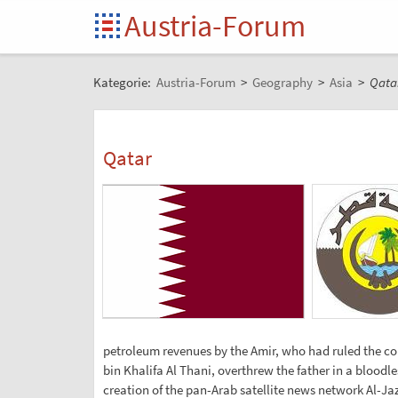
Austria-Forum
Kategorie:
Austria-Forum
>
Geography
>
Asia
>
Qata
Qatar
petroleum revenues by the Amir, who had ruled the co
bin Khalifa Al Thani, overthrew the father in a bloodl
creation of the pan-Arab satellite news network Al-Jaze