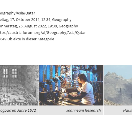
eography/Asia/Qatar
eitag, 17. Oktober 2014, 12:34,
Geography
nnerstag, 25. August 2022, 19:38,
Geography
tps://austria-forum.org/af/Geography/Asia/Qatar
649 Objekte in dieser Kategorie
ogbad im Jahre 1672
Joanneum Research
Häus