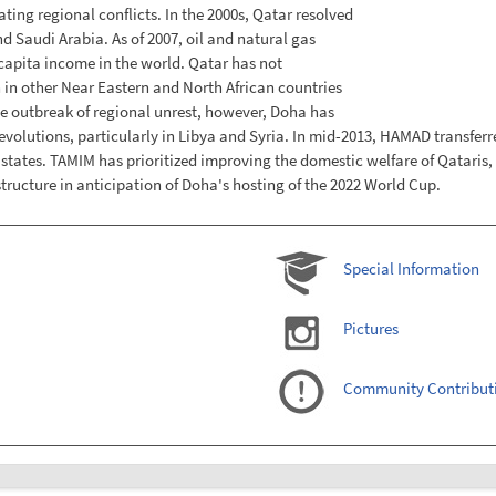
ting regional conflicts. In the 2000s, Qatar resolved
d Saudi Arabia. As of 2007, oil and natural gas
capita income in the world. Qatar has not
n in other Near Eastern and North African countries
he outbreak of regional unrest, however, Doha has
 revolutions, particularly in Libya and Syria. In mid-2013, HAMAD transfe
f states. TAMIM has prioritized improving the domestic welfare of Qatari
ructure in anticipation of Doha's hosting of the 2022 World Cup.
Special Information
Pictures
Community Contribut