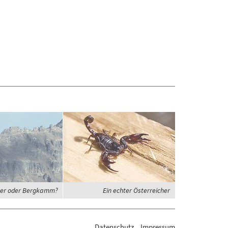
er oder Bergkamm?
Ein echter Österreicher
Datenschutz
Impressum