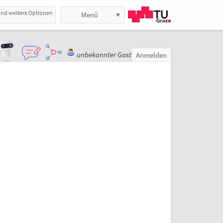
und weitere Optionen
Menü
unbekannter Gast
Anmelden