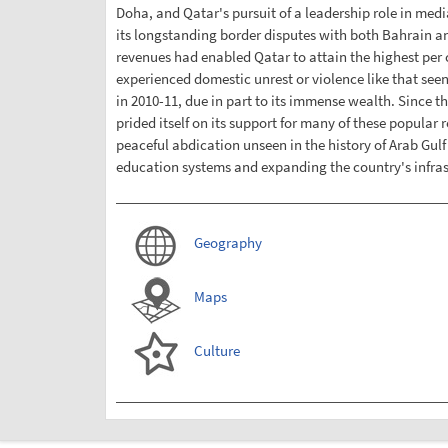
Doha, and Qatar's pursuit of a leadership role in media
its longstanding border disputes with both Bahrain an
revenues had enabled Qatar to attain the highest per 
experienced domestic unrest or violence like that see
in 2010-11, due in part to its immense wealth. Since t
prided itself on its support for many of these popular
peaceful abdication unseen in the history of Arab Gul
education systems and expanding the country's infrast
Geography
Maps
Culture