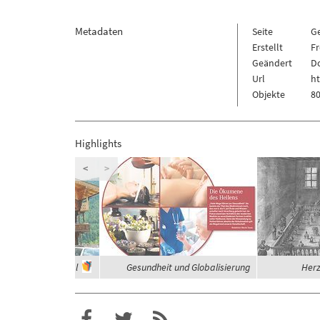
Metadaten
Seite
G
Erstellt
Fr
Geändert
Do
Url
ht
Objekte
80
Highlights
<
>
häuser im Zillertal
Gesundheit und Globalisierung
Herz