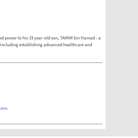
rred power to his 33 year-old son, TAMIM bin Hamad - a
s, including establishing advanced healthcare and
ions