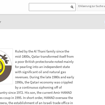
Erklaerung zur Suche 
r
Ruled by the Al Thani family since the
mid-1800s, Qatar transformed itself from
a poor British protectorate noted mainly
for pearling into an independent state
with significant oil and natural gas
revenues. During the late 1980s and early
1990s, the Qatari economy was crippled
by a continuous siphoning off of
untry since 1972. His son, the current Amir HAMAD
ess coup in 1995. In short order, HAMAD oversaw the
era, the establishment of an Israeli trade office in