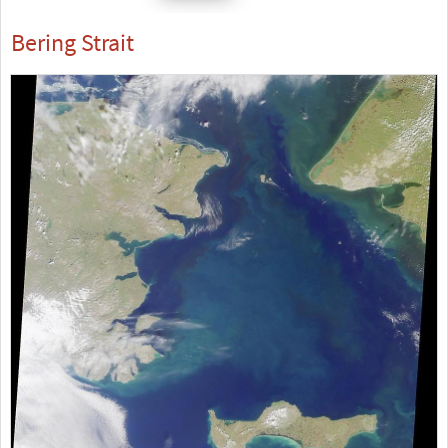
Bering Strait