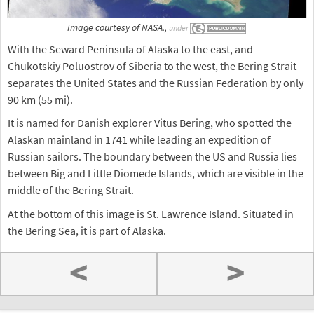
Image courtesy of NASA.,
under
With the Seward Peninsula of Alaska to the east, and
Chukotskiy Poluostrov of Siberia to the west, the Bering Strait
separates the United States and the Russian Federation by only
90 km (55 mi).
It is named for Danish explorer Vitus Bering, who spotted the
Alaskan mainland in 1741 while leading an expedition of
Russian sailors. The boundary between the US and Russia lies
between Big and Little Diomede Islands, which are visible in the
middle of the Bering Strait.
At the bottom of this image is St. Lawrence Island. Situated in
the Bering Sea, it is part of Alaska.
<
>