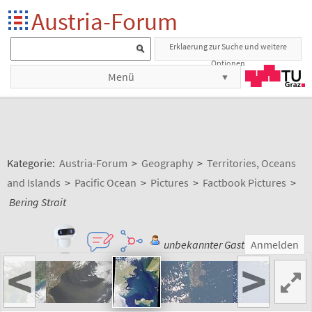
Austria-Forum
Erklaerung zur Suche und weitere
Optionen
Menü
Kategorie:
Austria-Forum
>
Geography
>
Territories, Oceans
and Islands
>
Pacific Ocean
>
Pictures
>
Factbook Pictures
>
Bering Strait
unbekannter Gast
Anmelden
<
>