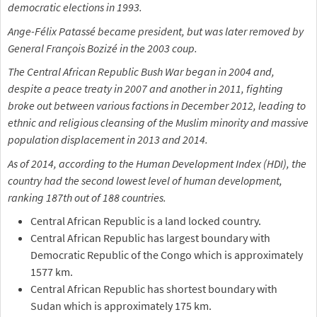
democratic elections in 1993.
Ange-Félix Patassé became president, but was later removed by
General François Bozizé in the 2003 coup.
The Central African Republic Bush War began in 2004 and,
despite a peace treaty in 2007 and another in 2011, fighting
broke out between various factions in December 2012, leading to
ethnic and religious cleansing of the Muslim minority and massive
population displacement in 2013 and 2014.
As of 2014, according to the Human Development Index (HDI), the
country had the second lowest level of human development,
ranking 187th out of 188 countries.
Central African Republic is a land locked country.
Central African Republic has largest boundary with
Democratic Republic of the Congo which is approximately
1577 km.
Central African Republic has shortest boundary with
Sudan which is approximately 175 km.