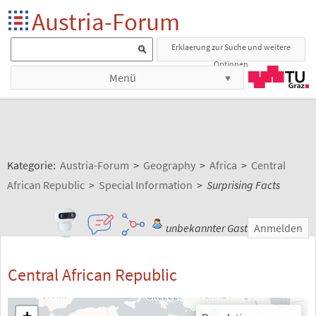
Austria-Forum
Erklaerung zur Suche und weitere
Optionen
Menü
Kategorie:
Austria-Forum
>
Geography
>
Africa
>
Central
African Republic
>
Special Information
>
Surprising Facts
unbekannter Gast
Anmelden
Central African Republic