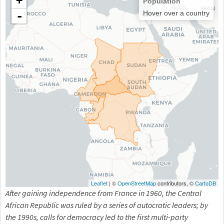
+
Population
-
Hover over a country
Leaflet
| ©
OpenStreetMap
contributors, ©
CartoDB
After gaining independence from France in 1960, the Central
African Republic was ruled by a series of autocratic leaders; by
the 1990s, calls for democracy led to the first multi-party