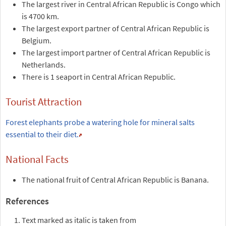
The largest river in Central African Republic is Congo which
is 4700 km.
The largest export partner of Central African Republic is
Belgium.
The largest import partner of Central African Republic is
Netherlands.
There is 1 seaport in Central African Republic.
Tourist Attraction
Forest elephants probe a watering hole for mineral salts
essential to their diet.
National Facts
The national fruit of Central African Republic is Banana.
References
Text marked as italic is taken from