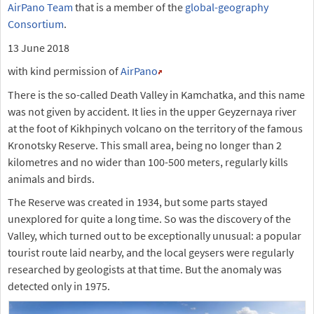
AirPano Team
that is a member of the
global-geography
Consortium
.
13 June 2018
with kind permission of
AirPano
There is the so-called Death Valley in Kamchatka, and this name
was not given by accident. It lies in the upper Geyzernaya river
at the foot of Kikhpinych volcano on the territory of the famous
Kronotsky Reserve. This small area, being no longer than 2
kilometres and no wider than 100-500 meters, regularly kills
animals and birds.
The Reserve was created in 1934, but some parts stayed
unexplored for quite a long time. So was the discovery of the
Valley, which turned out to be exceptionally unusual: a popular
tourist route laid nearby, and the local geysers were regularly
researched by geologists at that time. But the anomaly was
detected only in 1975.