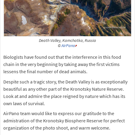
Death Valley, Kamchatka, Russia
©
AirPano
Biologists have found out that the interference in this food
chain in the very beginning by taking away the first victims
lessens the final number of dead animals.
Despite such a tragic story, the Death Valley is as exceptionally
beautiful as any other part of the Kronotsky Nature Reserve.
Look at and admire the place reigned by nature which has its
own laws of survival.
AirPano team would like to express our gratitude to the
admistration of the Kronotsky Biosphere Reserve for perfect
organization of the photo shoot, and warm welcome.