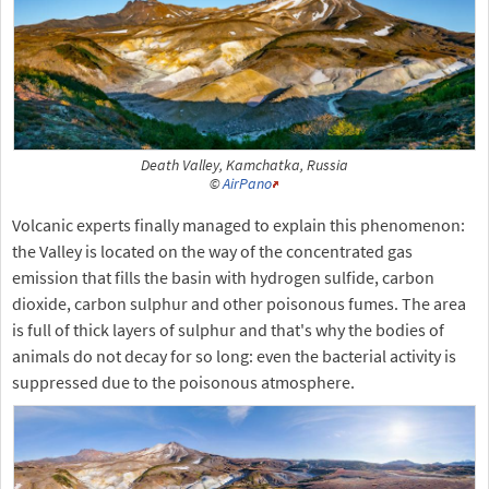
Death Valley, Kamchatka, Russia
©
AirPano
Volcanic experts finally managed to explain this phenomenon:
the Valley is located on the way of the concentrated gas
emission that fills the basin with hydrogen sulfide, carbon
dioxide, carbon sulphur and other poisonous fumes. The area
is full of thick layers of sulphur and that's why the bodies of
animals do not decay for so long: even the bacterial activity is
suppressed due to the poisonous atmosphere.