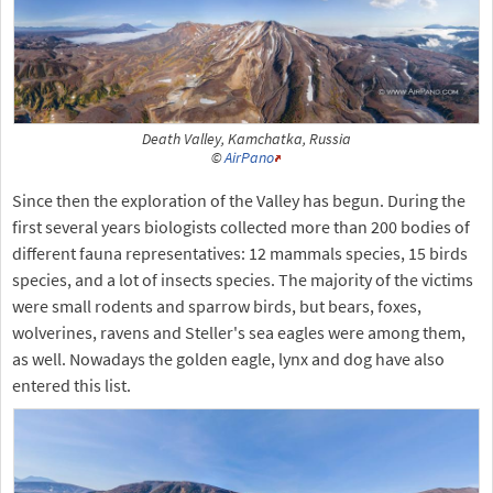
Death Valley, Kamchatka, Russia
©
AirPano
Since then the exploration of the Valley has begun. During the
first several years biologists collected more than 200 bodies of
different fauna representatives: 12 mammals species, 15 birds
species, and a lot of insects species. The majority of the victims
were small rodents and sparrow birds, but bears, foxes,
wolverines, ravens and Steller's sea eagles were among them,
as well. Nowadays the golden eagle, lynx and dog have also
entered this list.