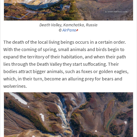
Death Valley, Kamchatka, Russia
©
AirPano
The death of the local living beings occurs in a certain order.
With the coming of spring, small animals and birds begin to
expand the territory of their habitation, and when their path
lies through the Death Valley they start suffocating. Their
bodies attract bigger animals, such as foxes or golden eagles,
which, in their turn, become an alluring prey for bears and
wolverines.