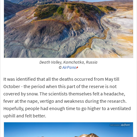
Death Valley, Kamchatka, Russia
©
AirPano
It was identified that all the deaths occurred from May till
October - the period when this part of the reserve is not
covered by snow. The scientists themselves felt a headache,
fever at the nape, vertigo and weakness during the research.
Hopefully, people had enough time to go higher to a ventilated
uphill and felt better.