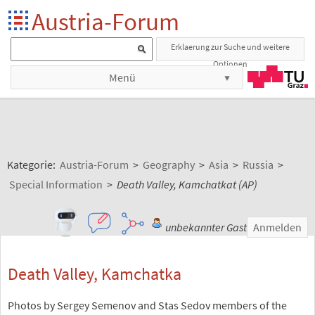
Austria-Forum
Erklaerung zur Suche und weitere
Optionen
Menü
Kategorie:
Austria-Forum
>
Geography
>
Asia
>
Russia
>
Special Information
>
Death Valley, Kamchatkat (AP)
unbekannter Gast
Anmelden
Death Valley, Kamchatka
Photos by Sergey Semenov and Stas Sedov members of the