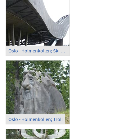
Oslo - Holmenkollen; Ski Jump
Oslo - Holmenkollen; Troll