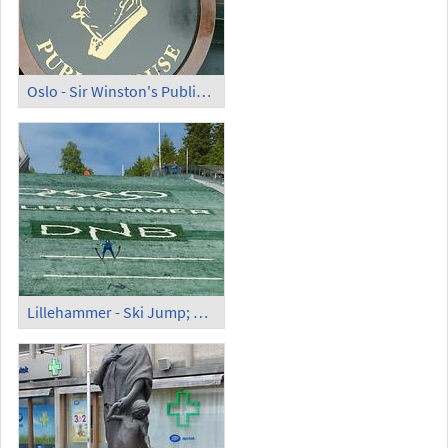
Oslo - Sir Winston's Public House
Lillehammer - Ski Jump; Ski Jumper