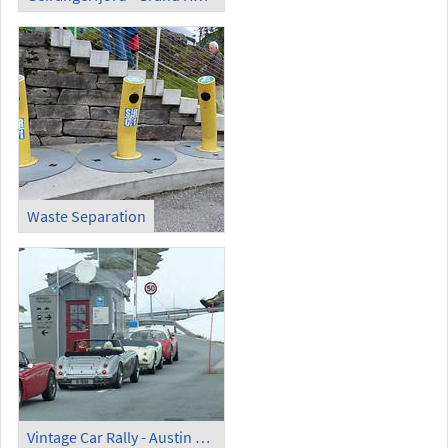
Waste Separation
Vintage Car Rally - Austin Healey (1)