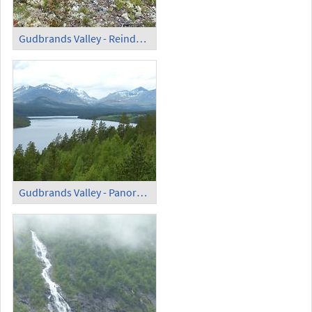
Gudbrands Valley - Reindeer Lichen
Gudbrands Valley - Panoramic View (2)