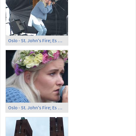
Oslo - St. John's Fire; Es May
Oslo - St. John's Fire; Es May, Portrait