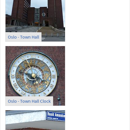
Oslo - Town Hall
Oslo - Town Hall Clock