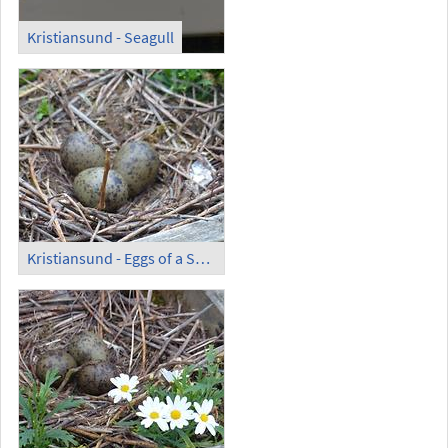
Kristiansund - Seagull
Kristiansund - Eggs of a Seagull