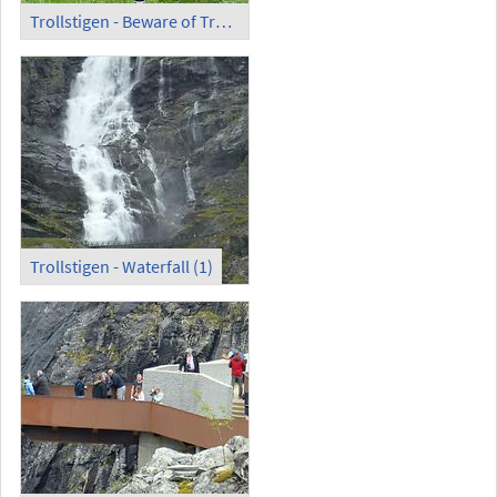
Trollstigen - Beware of Trolls!
Trollstigen - Waterfall (1)