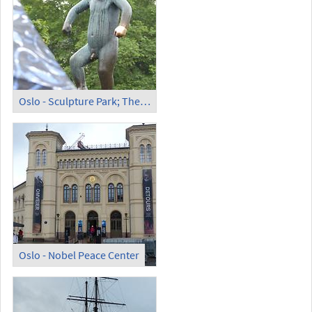
Oslo - Sculpture Park; The Angry Boy
Oslo - Nobel Peace Center