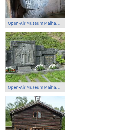
Open-Air Museum Maihaugen - Baptismal Font
Open-Air Museum Maihaugen - Memorial for Anders Sandvig