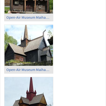
Open-Air Museum Maihaugen - Farmhouse
Open-Air Museum Maihaugen - Stave Church