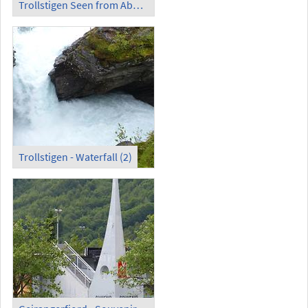
Trollstigen Seen from Above
Trollstigen - Waterfall (2)