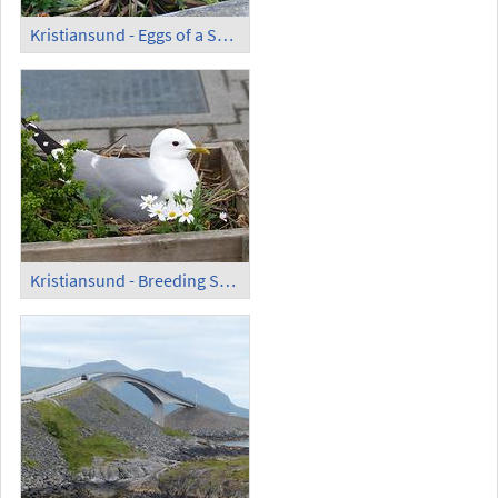
Kristiansund - Eggs of a Seagull and Flowers
Kristiansund - Breeding Seagull