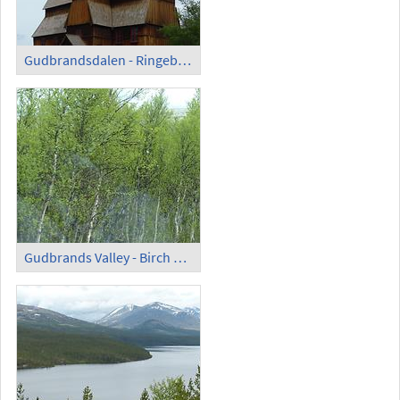
Gudbrandsdalen - Ringebu; Stave Church with Cemetery
Gudbrands Valley - Birch Trees