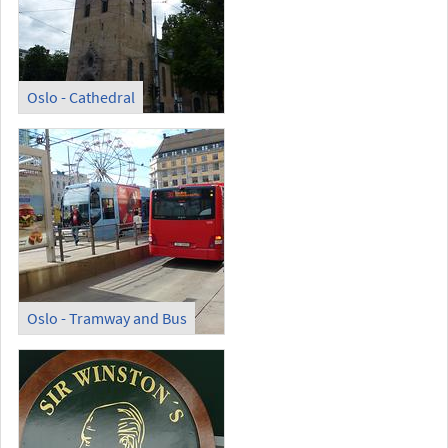
Oslo - Cathedral
Oslo - Tramway and Bus