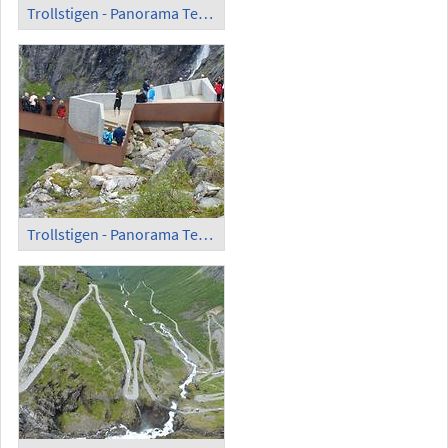
Trollstigen - Panorama Terrace (1)
Trollstigen - Panorama Terrace (2)