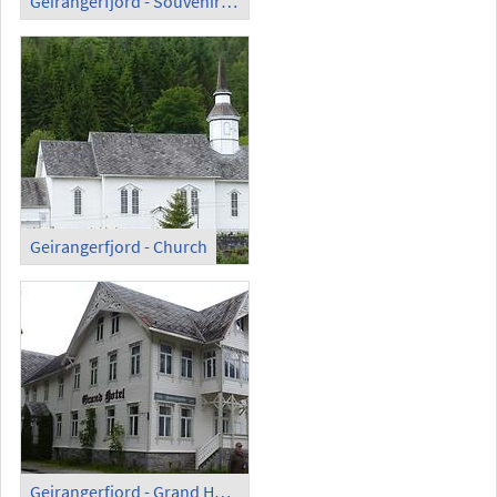
Geirangerfjord - Souvenir Kiosk
Geirangerfjord - Church
Geirangerfjord - Grand Hotel