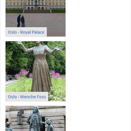
Oslo - Royal Palace
Oslo - Wenche Foss