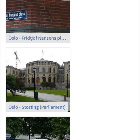
Oslo - Fridtjof Nansens plass, Roald Amundsens gate
Oslo - Storting (Parliament)