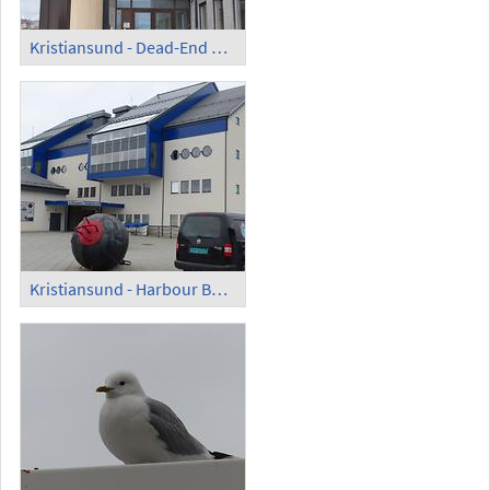
Kristiansund - Dead-End Street with Rock Face
Kristiansund - Harbour Building