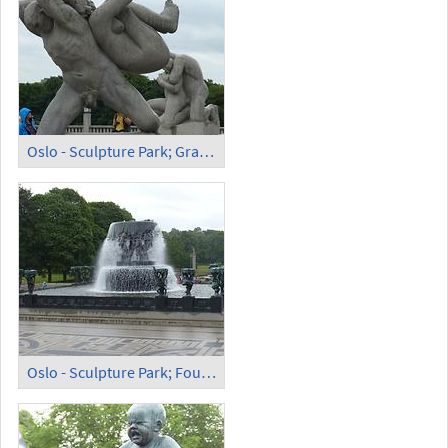
Oslo - Sculpture Park; Granite Sculpture
Oslo - Sculpture Park; Fountain