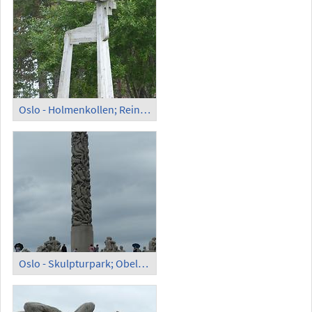
Oslo - Holmenkollen; Reindeer Rentier
Oslo - Skulpturpark; Obelisk Gustav Vigeland