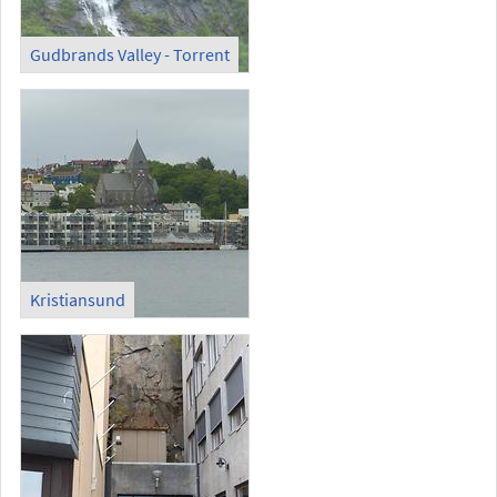
Gudbrands Valley - Torrent
Kristiansund