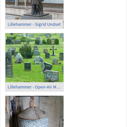
Lillehammer - Sigrid Undset
Lillehammer - Open-Air Museum Maihaugen; Cemetery