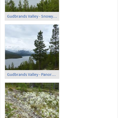
Gudbrands Valley - Snowy Mountains
Gudbrands Valley - Panoramic View (1)