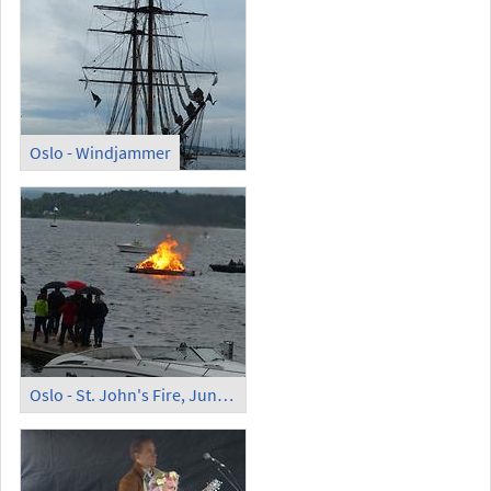
Oslo - Windjammer
Oslo - St. John's Fire, June 24