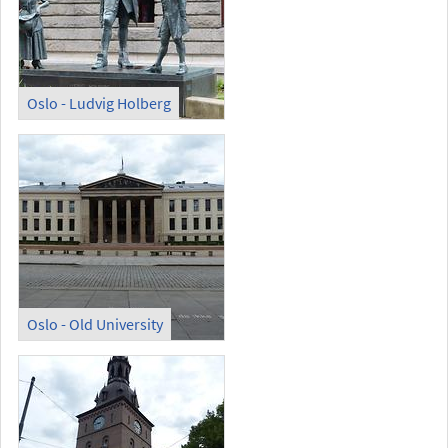
Oslo - Ludvig Holberg
Oslo - Old University