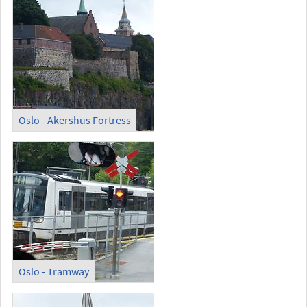
Oslo - Akershus Fortress
Oslo - Tramway