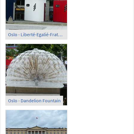
Oslo - Liberté-Egalié-Fraternité
Oslo - Dandelion Fountain