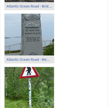
Atlantic Ocean Road - Bridge
Atlantic Ocean Road - Memorial for the Drowning Victims