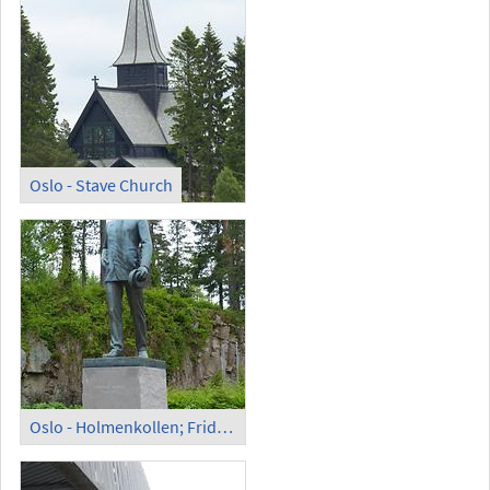
Oslo - Stave Church
Oslo - Holmenkollen; Fridtjof Nansen Monument