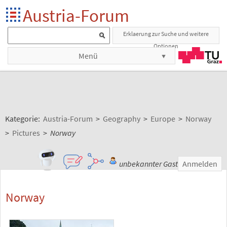
Austria-Forum
Erklaerung zur Suche und weitere
Optionen
Menü
Kategorie:
Austria-Forum
>
Geography
>
Europe
>
Norway
>
Pictures
>
Norway
unbekannter Gast
Anmelden
Norway