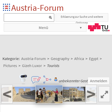
Austria-Forum
Erklaerung zur Suche und weitere
Optionen
Menü
Kategorie:
Austria-Forum
>
Geography
>
Africa
>
Egypt
>
Pictures
>
Gizeh Luxor
>
Tourists
unbekannter Gast
Anmelden
<
>