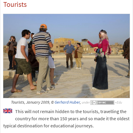
Tourists
Tourists, January 2009, ©
Gerhard Huber
,
under
This will not remain hidden to the tourists, travelling the
country for more than 150 years and so made it the oldest
typical destinoation for educational journeys.