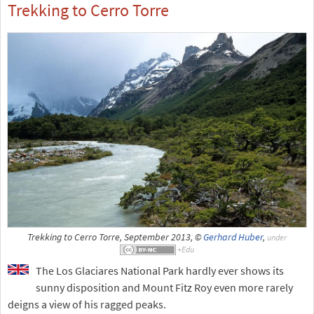
Trekking to Cerro Torre
Trekking to Cerro Torre, September 2013, ©
Gerhard Huber
,
under
The Los Glaciares National Park hardly ever shows its
sunny disposition and Mount Fitz Roy even more rarely
deigns a view of his ragged peaks.