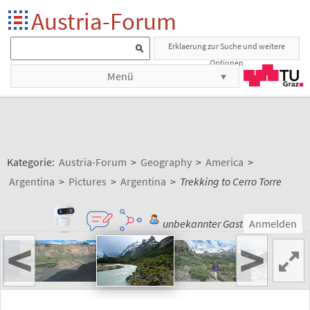
Austria-Forum
Erklaerung zur Suche und weitere
Optionen
Menü
Kategorie:
Austria-Forum
>
Geography
>
America
>
Argentina
>
Pictures
>
Argentina
>
Trekking to Cerro Torre
unbekannter Gast
Anmelden
<
>