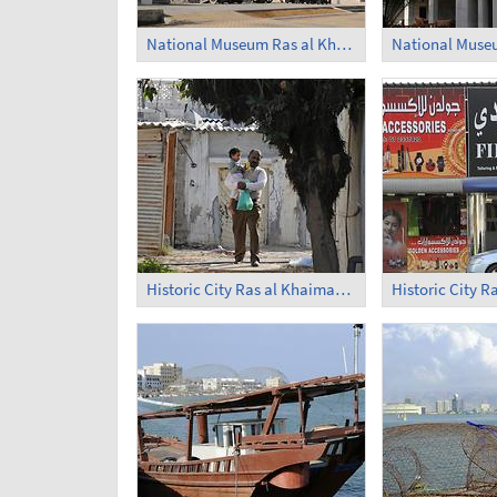
National Museum Ras al Khaimah (1)
Historic City Ras al Khaimah (2)