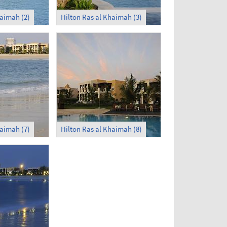
haimah (2)
Hilton Ras al Khaimah (3)
haimah (7)
Hilton Ras al Khaimah (8)