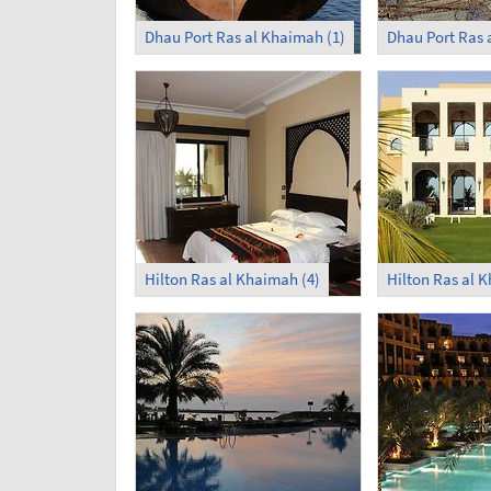
Dhau Port Ras al Khaimah (1)
Dhau Port Ras 
Hilton Ras al Khaimah (4)
Hilton Ras al 