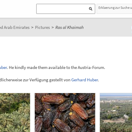
Erklaerung zur Suche 
ed Arab Emirates
>
Pictures
>
Ras al Khaimah
uber
. He kindly made them available to the Austria-Forum.
licherweise zur Verfügung gestellt von
Gerhard Huber
.