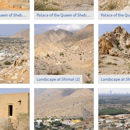
Palace of the Queen of Sheba in Shimal (1)
Palace of the Queen of Sheba in Shimal (2)
Landscape at Shimal (2)
Landscape at Sh