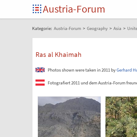
Austria-Forum
Kategorie:
Austria-Forum
>
Geography
>
Asia
>
Unit
Ras al Khaimah
Photos shown were taken in 2011 by
Gerhard H
Fotografiert 2011 und dem Austria-Forum freund