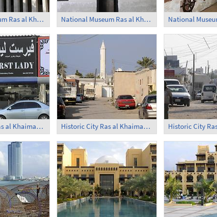
National Museum Ras al Khaimah (2)
National Museum Ras al Khaimah (3)
Historic City Ras al Khaimah (3)
Historic City Ras al Khaimah (4)