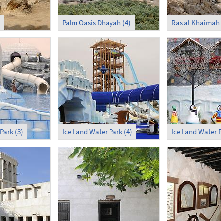
)
Palm Oasis Dhayah (4)
Ras al Khaimah
Park (3)
Ice Land Water Park (4)
Ice Land Water P