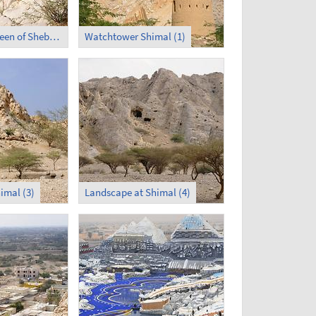
Palace of the Queen of Sheba in Shimal (3)
Watchtower Shimal (1)
imal (3)
Landscape at Shimal (4)