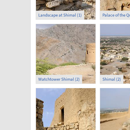
Landscape at Shimal (1)
Watchtower Shimal (2)
Shimal (2)