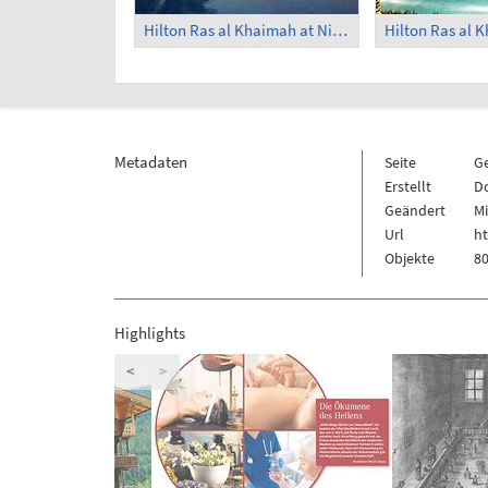
Hilton Ras al Khaimah at Night (1)
Metadaten
Seite
G
Erstellt
Do
Geändert
Mi
Url
h
Objekte
80
Highlights
<
>