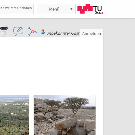
und weitere Optionen
Menü
unbekannter Gast
Anmelden