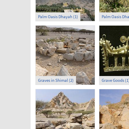
Palm Oasis Dhayah (1)
Palm Oasis Dha
Graves in Shimal (2)
Grave Goods (1