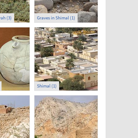
ah (3)
Graves in Shimal (1)
Shimal (1)