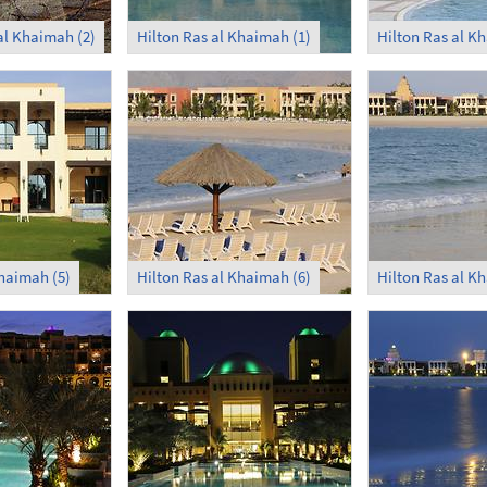
al Khaimah (2)
Hilton Ras al Khaimah (1)
Hilton Ras al K
Khaimah (5)
Hilton Ras al Khaimah (6)
Hilton Ras al K