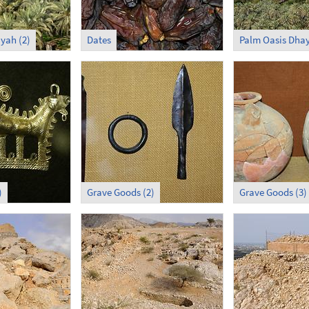
yah (2)
Dates
Palm Oasis Dhay
)
Grave Goods (2)
Grave Goods (3)