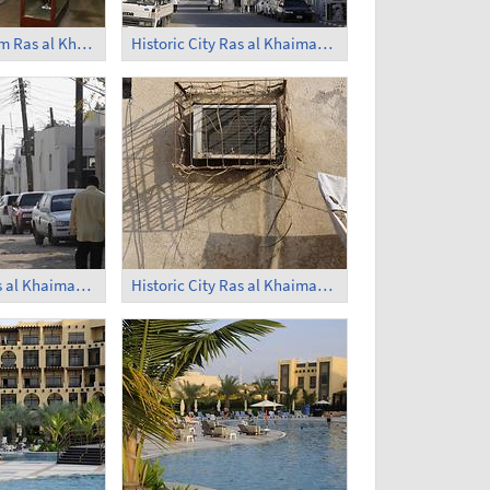
National Museum Ras al Khaimah (4)
Historic City Ras al Khaimah (1)
Historic City Ras al Khaimah (5)
Historic City Ras al Khaimah (6)