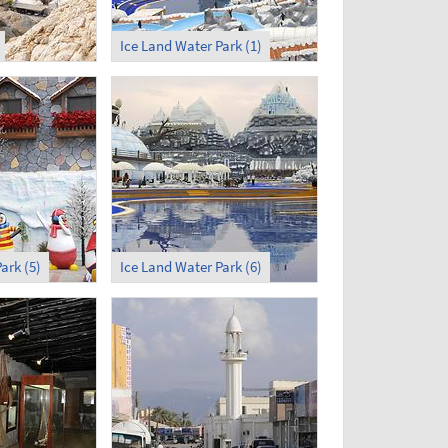
Ice Land Water Park (1)
ark (5)
Ice Land Water Park (6)