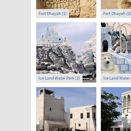
Fort Dhayah (1)
Fort Dhayah (2
Ice Land Water Park (2)
Ice Land Water 