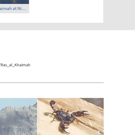
Hilton Ras al Khaimah at Night (4)
s/Ras_al_Khaimah