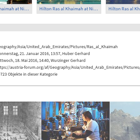
Hilton Ras al Khaimah at Night (2)
Hilton Ras al Khaimah at Night (3)
eography/Asia/United_Arab_Emirates/Pictures/Ras_al_Khaimah
nnerstag, 21. Januar 2016, 13:57,
Huber Gerhard
ttwoch, 18. Mai 2016, 14:40,
Wurzinger Gerhard
ttps://austria-forum.org/af/Geography/Asia/United_Arab_Emirates/Picture
723 Objekte in dieser Kategorie