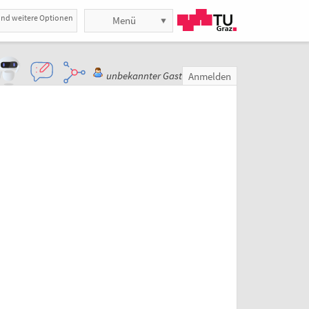
und weitere Optionen
Menü
unbekannter Gast
Anmelden