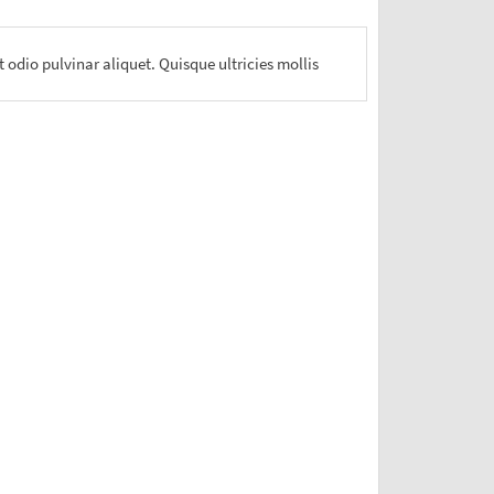
 odio pulvinar aliquet. Quisque ultricies mollis