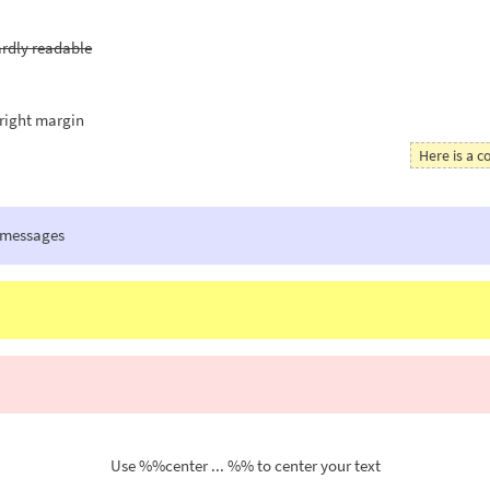
hardly readable
right margin
Here is a
 messages
Use %%center ... %% to center your text