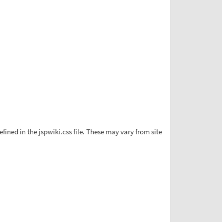
ined in the jspwiki.css file. These may vary from site