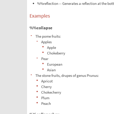
%%reflection -- Generates a reflection at the bot
Examples
%%collapse
-
The pome fruits:
-
Apples
•
Apple
•
Chokeberry
-
Pear
•
European
•
Asian
-
The stone fruits, drupes of genus Prunus:
•
Apricot
•
Cherry
•
Chokecherry
•
Plum
•
Peach