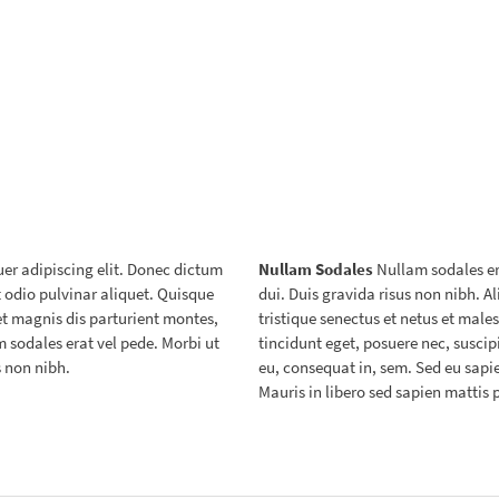
er adipiscing elit. Donec dictum
Nullam Sodales
Nullam sodales era
et odio pulvinar aliquet. Quisque
dui. Duis gravida risus non nibh. 
et magnis dis parturient montes,
tristique senectus et netus et mal
 sodales erat vel pede. Morbi ut
tincidunt eget, posuere nec, suscipi
s non nibh.
eu, consequat in, sem. Sed eu sapien
Mauris in libero sed sapien mattis 