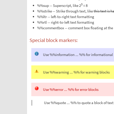
3
%%sup -- Superscript, like 2
= 8
%%strike -- Strike through text, like
this text is 
%%ltr -- left-to-right text formatting
%%rtl -- right-to-left text formatting
%%commentbox -- comment box floating at the 
Special block markers:
Use %%information ... %% for informational
Use %%warning ... %% for warning blocks
Use %%error ... %% for error blocks
Use %%quote ... %% to quote a block of text