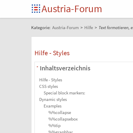
Austria-Forum
Kategorie:
Austria-Forum
>
Hilfe
>
Text formatieren, e
Hilfe - Styles
Inhaltsverzeichnis
-
Hilfe - Styles
CSS styles
Special block markers:
Dynamic styles
Examples
%%collapse
%%collapsebox
%%tip
%%graphbar