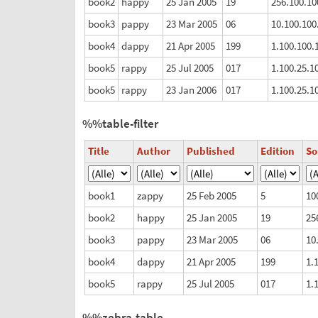
book2
happy
25 Jan 2005
19
256.100.10
book3
pappy
23 Mar 2005
06
10.100.100
book4
dappy
21 Apr 2005
199
1.100.100.
book5
rappy
25 Jul 2005
017
1.100.25.1
book5
rappy
23 Jan 2006
017
1.100.25.1
%%table-filter
Title
Author
Published
Edition
S
book1
zappy
25 Feb 2005
5
10
book2
happy
25 Jan 2005
19
25
book3
pappy
23 Mar 2005
06
10
book4
dappy
21 Apr 2005
199
1.
book5
rappy
25 Jul 2005
017
1.
%%zebra-table