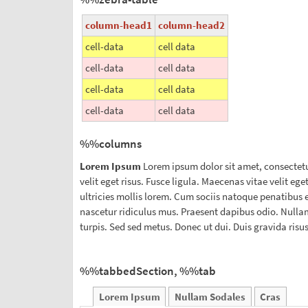
column-head1
column-head2
cell-data
cell data
cell-data
cell data
cell-data
cell data
cell-data
cell data
%%columns
Lorem Ipsum
Lorem ipsum dolor sit amet, consectetu
velit eget risus. Fusce ligula. Maecenas vitae velit eg
ultricies mollis lorem. Cum sociis natoque penatibus 
nascetur ridiculus mus. Praesent dapibus odio. Nullam
turpis. Sed sed metus. Donec ut dui. Duis gravida risu
%%tabbedSection, %%tab
Lorem Ipsum
Nullam Sodales
Cras