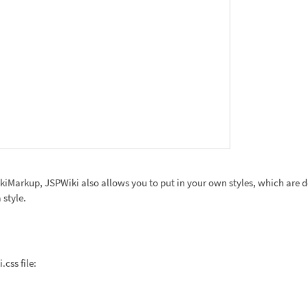
ikiMarkup, JSPWiki also allows you to put in your own styles, which are def
 style.
css file: