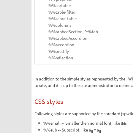
%%sortable
%%table-filter
%%zebra-table
%%columns
%%tabbedSection, %%tab
%%tabbedAccordion
%%accordion
%%prettify
%%reflection
In addition to the simple styles represented by the ~W
to site, and it is up to the site administrator to define a
CSS styles
Following styles are supported by the standard jspwiki.
%%small -- Smaller then normal font, like
this
%%sub -- Subscript, like a
= a
ij
ji