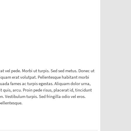
t vel pede. Morbi ut turpis. Sed sed metus. Donec ut
Aliquam erat volutpat. Pellentesque habitant morbi
esuada fames ac turpis egestas. Aliquam dolor urna,
t quis, arcu. Proin pede risus, placerat id, tincidunt
. Vestibulum turpis. Sed fringilla odio vel eros.
pellentesque.