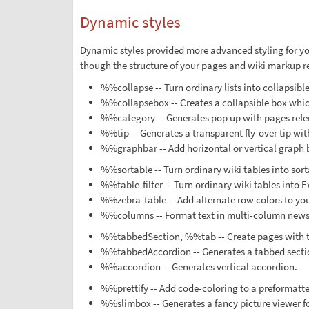
Dynamic styles
Dynamic styles provided more advanced styling for yo
though the structure of your pages and wiki markup re
%%collapse -- Turn ordinary lists into collapsible
%%collapsebox -- Creates a collapsible box which 
%%category -- Generates pop up with pages refe
%%tip -- Generates a transparent fly-over tip wit
%%graphbar -- Add horizontal or vertical graph 
%%sortable -- Turn ordinary wiki tables into sort
%%table-filter -- Turn ordinary wiki tables into Ex
%%zebra-table -- Add alternate row colors to you
%%columns -- Format text in multi-column news
%%tabbedSection, %%tab -- Create pages with t
%%tabbedAccordion -- Generates a tabbed sectio
%%accordion -- Generates vertical accordion.
%%prettify -- Add code-coloring to a preformatted
%%slimbox -- Generates a fancy picture viewer for