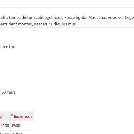
lit. Donec dictum velit eget risus. Fusce ligula. Maecenas vitae velit eget
arturient montes, nascetur ridiculus mus.
nice tip.
x
60
Pairs
P@
Expenses
0.100
€500