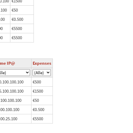
0.100
€1500
.100
€50
100
€0.500
00
€5500
00
€5500
ome IP@
Expenses
0.100.100.100
€500
6.100.100.100
€1500
.100.100.100
€50
100.100.100
€0.500
100.25.100
€5500