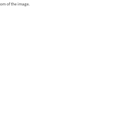
tom of the image.