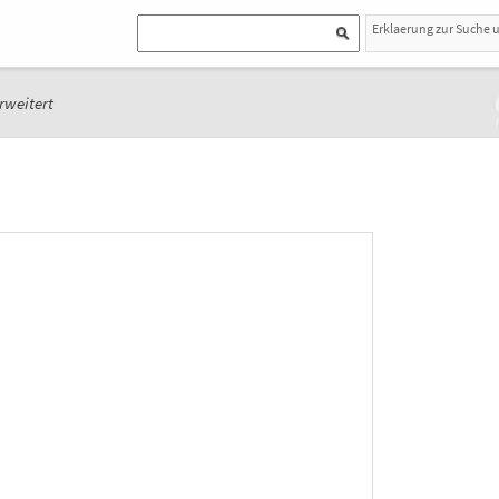
Erklaerung zur Suche 
rweitert