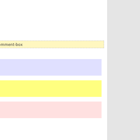
 comment-box