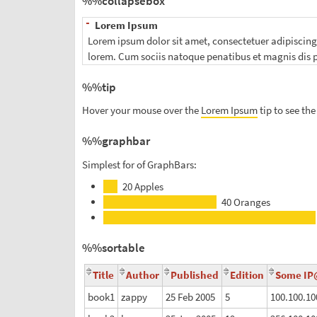
%%collapsebox
-
Lorem Ipsum
Lorem ipsum dolor sit amet, consectetuer adipiscing e
lorem. Cum sociis natoque penatibus et magnis dis p
%%tip
Hover your mouse over the
Lorem Ipsum
tip to see the 
%%graphbar
Simplest for of GraphBars:
x
20
Apples
x
40
Oranges
%%sortable
Title
Author
Published
Edition
Some I
book1
zappy
25 Feb 2005
5
100.100.10