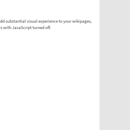
d substantial visual experience to your wikipages,
s with JavaScript turned off.