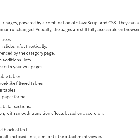
ur pages, powered by a combination of ~JavaScript and CSS. They can ad
main unchanged. Actually, the pages are still fully accessible on browser
 trees.
slides in/out vertically.
renced by the category page.
h additional info.
bars to your wikipages.
able tables.
cel-like filtered tables.
r tables.
-paper format.
abular sections.
n, with smooth transition effects based on accordion.
 block of text.
 all enclosed links, similar to the attachment viewer.