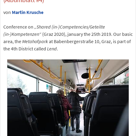
von
Martin Krusche
Conference on
„Shared (in-)Competencies/Geteilte
(in-)Kompetenzen“
(Graz 2020), january the 25th 2019. Our basic
area, the
Metahofpark
at Babenbergerstraße 10, Graz, is part of
the 4th District called
Lend
.