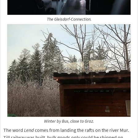
The Gleisdorf-Connection.
Winter by Bus, close to Graz.
The word
Lend
comes from landing the rafts on the river Mur.
Till railway was built, bulk goods only could be shipped on