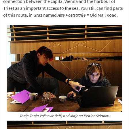
connection between the capital Vienna and the harbour of
Triest as an important access to the sea. You still can find parts
of this route, in Graz named
Alte Poststraße
= Old Mail Road.
Tanja Tanja Vujinovic (left) and Mirjana Peitler-Selakov.