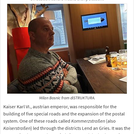
Milan Bosnic from diSTRUKTURA.
Kaiser Karl VI., austrian emperor, was responsible for the
building of five special roads and the expansion of the postal
system. One of these roads called
Kommerzstraßen
(also
Kaiserstraßen
) led through the districts Lend an Gries. It was the