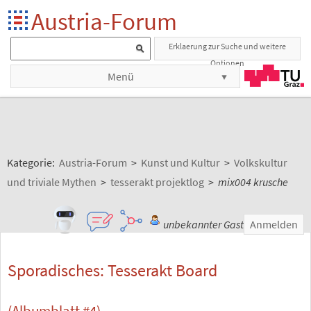
Austria-Forum
Erklaerung zur Suche und weitere
Optionen
Menü
Kategorie:
Austria-Forum
>
Kunst und Kultur
>
Volkskultur
und triviale Mythen
>
tesserakt projektlog
>
mix004 krusche
unbekannter Gast
Anmelden
Sporadisches: Tesserakt Board
(Albumblatt #4)