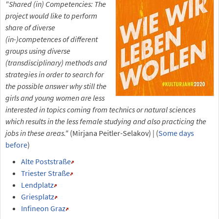
"Shared (in) Competencies: The
project would like to perform
share of diverse
(in-)competences of different
groups using diverse
(transdisciplinary) methods and
strategies in order to search for
the possible answer why still the
girls and young women are less
interested in topics coming from technics or natural sciences
which results in the less female studying and also practicing the
jobs in these areas."
(Mirjana Peitler-Selakov) | (
Some days
before
)
Alte Poststraße
Triester Straße
Lendplatz
Griesplatz
Infineon Graz