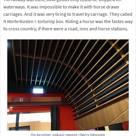
waterways. It was impossible to make it with horse drawn
carriages. And it was very tiring to travel by carriage. They called
it
Marterkasten
=
torturing box
. Riding a horse was the fastes way
to cross country, if there were a road, inns and horse stations.
On location: sakura means cherry blossom.