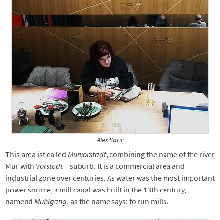
Alex Saric
This area ist called
Murvorstadt
, combining the name of the river
Mur with
Vorstadt
= suburb. It is a commercial area and
industrial zone over centuries. As water was the most important
power source, a mill canal was built in the 13th century,
namend
Mühlgang
, as the name says: to run mills.