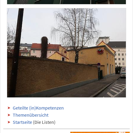
Geteilte (in)Kompetenzen
Themenübersicht
Startseite
(Die Listen)