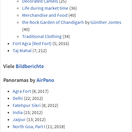
Decorated Camels
(25)
Life during market time
(36)
Merchandise and Food
(40)
the Rock Garden of Chandigarh
by
Günther Jontes
(40)
Traditional Clothing
(34)
Fort Agra (Red Fort)
(5; 2016)
Taj Mahal
(7; 212)
Viele
Bildberichte
Panoramas by
AirPano
Agra Fort
(8; 2017)
Delhi
(22; 2012)
Fatehpur Sikri
(8; 2012)
India
(15; 2012)
Jaipur
(13; 2012)
North Goa, Part I
(11; 2018)