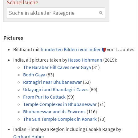
Schnellsuche
Pictures
Bildband mit
hunderten Bildern von Indien
von L. Jontes
India, all pictures taken by
Hasso Hohmann
(2019):
The Barabar Hill Caves near Gaya
(31)
Bodh Gaya
(83)
Ratnagiri near Bhubaneswar
(52)
Udayagiri and Khandagiri Caves
(69)
From Puri to Cuttack
(99)
Temple Complexes in Bhubaneswar
(71)
Bhubaneswar and its Environs
(116)
The Sun Temple Complex in Konark
(73)
Indian Himalayan Region including Ladakh Range by
Gerhard Huber