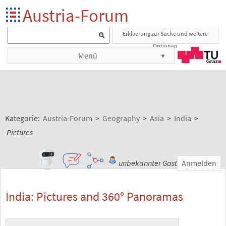
Austria-Forum
Erklaerung zur Suche und weitere
Optionen
Menü
Kategorie:
Austria-Forum
>
Geography
>
Asia
>
India
>
Pictures
unbekannter Gast
Anmelden
India: Pictures and 360° Panoramas