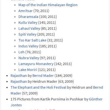
Map of the Indian Himalayan Region
Amritsar
(70; 2011)
Dharamsala
(100; 2011)
Kullu Valley
(145; 2011)
Lahaul Valley
(85; 2011)
Spiti Valley
(205; 2011)
Tso Kar Salt Lake
(31; 2011)
Indus Valley
(185; 2011)
Leh
(76; 2011)
Nubra Valley
(97; 2011)
Lamayuru Monastery
(142; 2011)
Lake Moriri
(121; 2011)
Rajasthan
by
Bernd Mader
(184; 2009)
Rajasthan
by Heidrun Mader (63; 2009)
The Elephant and the Holi Festival
by Heidrun and
Bernd
Mader
(57; 2009)
175 Pictures from Kartik Purnima in Pushkar by
Günther
Jontes