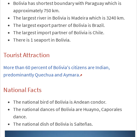
Bolivia has shortest boundary with Paraguay which is
approximately 750 km.
The largest river in Bolivia is Madeira which is 3240 km.
The largest export partner of Bolivia is Brazil.
The largest import partner of Bolivia is Chile.
There is 1 seaport in Bolivia.
Tourist Attraction
More than 60 percent of Bolivia's citizens are Indian,
predominantly Quechua and Aymara.
National Facts
The national bird of Bolivia is Andean condor.
The national dances of Bolivia are Huayno, Caporales
dance.
The national dish of Bolivia is Salteñas.