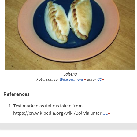
Saltena
Foto: source:
Wikicommons
unter
CC
References
Text marked as italic is taken from
https://en.wikipedia.org/wiki/Bolivia unter
CC