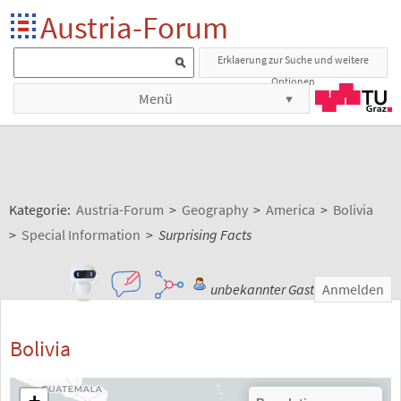
Austria-Forum
Erklaerung zur Suche und weitere
Optionen
Menü
Kategorie:
Austria-Forum
>
Geography
>
America
>
Bolivia
>
Special Information
>
Surprising Facts
unbekannter Gast
Anmelden
Bolivia