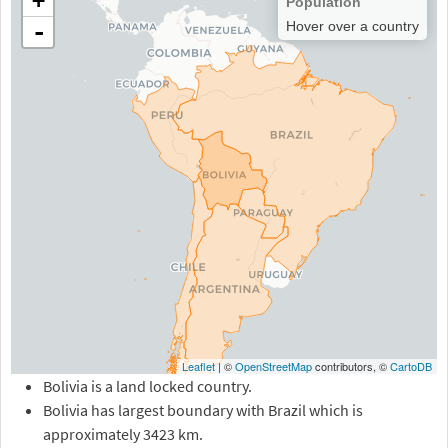
+
Population
-
Hover over a country
Leaflet
| ©
OpenStreetMap
contributors, ©
CartoDB
Bolivia is a land locked country.
Bolivia has largest boundary with Brazil which is
approximately 3423 km.