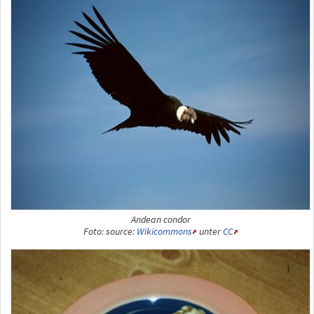
Andean condor
Foto: source:
Wikicommons
unter
CC